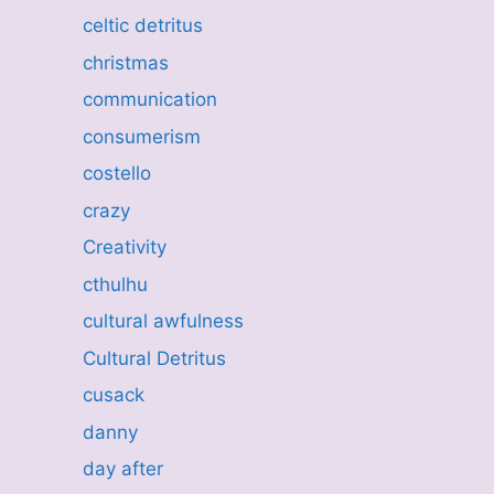
celtic detritus
christmas
communication
consumerism
costello
crazy
Creativity
cthulhu
cultural awfulness
Cultural Detritus
cusack
danny
day after