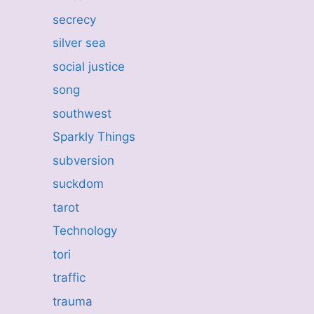
secrecy
silver sea
social justice
song
southwest
Sparkly Things
subversion
suckdom
tarot
Technology
tori
traffic
trauma