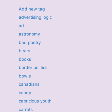
Add new tag
advertising logic
art
astronomy
bad poetry
bears
books
border politics
bowie
canadians
candy
capricious youth
carrots