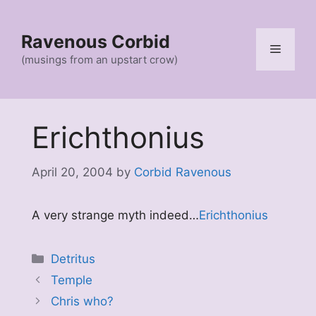
Skip
to
Ravenous Corbid
content
Menu
(musings from an upstart crow)
Erichthonius
April 20, 2004
by
Corbid Ravenous
A very strange myth indeed…
Erichthonius
Categories
Detritus
Temple
Chris who?