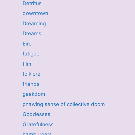
Detritus
downtown
Dreaming
Dreams
Eire
fatigue
film
folklore
friends
geekdom
gnawing sense of collective doom
Goddesses
Gratefulness
hamburgers