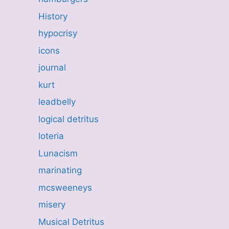
History
hypocrisy
icons
journal
kurt
leadbelly
logical detritus
loteria
Lunacism
marinating
mcsweeneys
misery
Musical Detritus