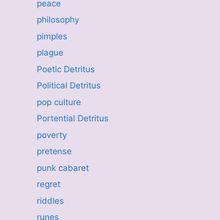
peace
philosophy
pimples
plague
Poetic Detritus
Political Detritus
pop culture
Portential Detritus
poverty
pretense
punk cabaret
regret
riddles
runes