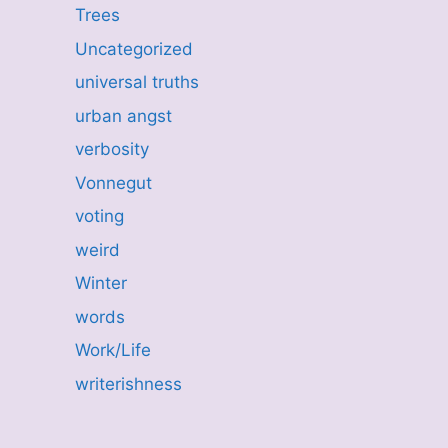
Trees
Uncategorized
universal truths
urban angst
verbosity
Vonnegut
voting
weird
Winter
words
Work/Life
writerishness