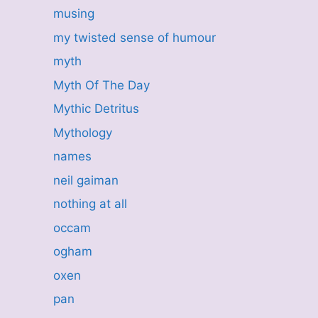
musing
my twisted sense of humour
myth
Myth Of The Day
Mythic Detritus
Mythology
names
neil gaiman
nothing at all
occam
ogham
oxen
pan