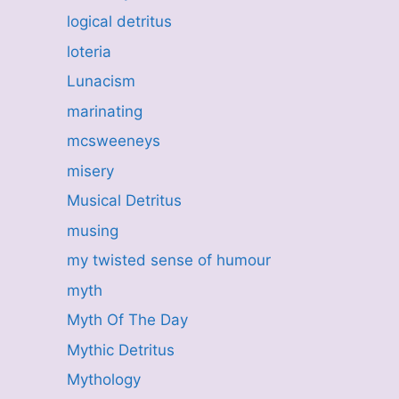
logical detritus
loteria
Lunacism
marinating
mcsweeneys
misery
Musical Detritus
musing
my twisted sense of humour
myth
Myth Of The Day
Mythic Detritus
Mythology