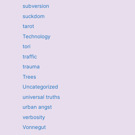
subversion
suckdom
tarot
Technology
tori
traffic
trauma
Trees
Uncategorized
universal truths
urban angst
verbosity
Vonnegut