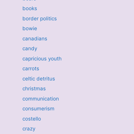
books
border politics
bowie
canadians
candy
capricious youth
carrots
celtic detritus
christmas
communication
consumerism
costello
crazy