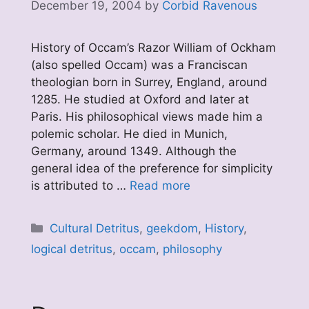
December 19, 2004
by
Corbid Ravenous
History of Occam’s Razor William of Ockham
(also spelled Occam) was a Franciscan
theologian born in Surrey, England, around
1285. He studied at Oxford and later at
Paris. His philosophical views made him a
polemic scholar. He died in Munich,
Germany, around 1349. Although the
general idea of the preference for simplicity
is attributed to …
Read more
Categories
Cultural Detritus
,
geekdom
,
History
,
logical detritus
,
occam
,
philosophy