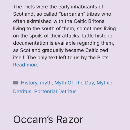
The Picts were the early inhabitants of
Scotland, so called “barbarian” tribes who
often skirmished with the Celtic Britons
living to the south of them, sometimes living
on the spoils of their attacks. Little historic
documentation is available regarding them,
as Scotland gradually became Celticized
itself. The only text left to us by the Picts …
Read more
Categories
History
,
myth
,
Myth Of The Day
,
Mythic
Detritus
,
Portential Detritus
Occam’s Razor