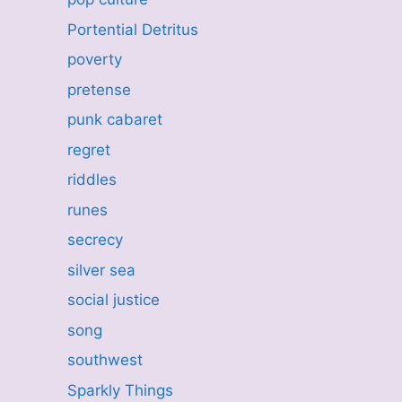
Portential Detritus
poverty
pretense
punk cabaret
regret
riddles
runes
secrecy
silver sea
social justice
song
southwest
Sparkly Things