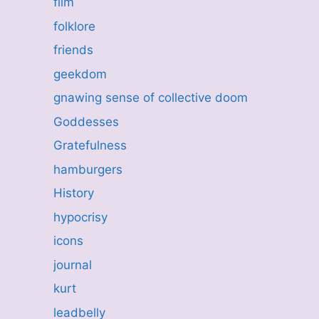
film
folklore
friends
geekdom
gnawing sense of collective doom
Goddesses
Gratefulness
hamburgers
History
hypocrisy
icons
journal
kurt
leadbelly