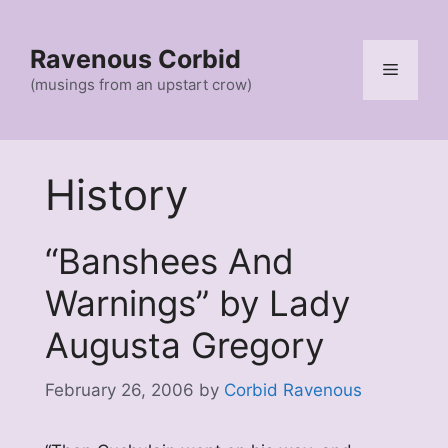
Skip
to
Ravenous Corbid
content
Menu
(musings from an upstart crow)
History
“Banshees And
Warnings” by Lady
Augusta Gregory
February 26, 2006
by
Corbid Ravenous