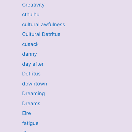
Creativity
cthulhu
cultural awfulness
Cultural Detritus
cusack
danny
day after
Detritus
downtown
Dreaming
Dreams
Eire
fatigue