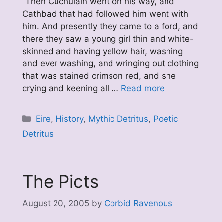
“Then Cuchulain went on his way, and
Cathbad that had followed him went with
him. And presently they came to a ford, and
there they saw a young girl thin and white-
skinned and having yellow hair, washing
and ever washing, and wringing out clothing
that was stained crimson red, and she
crying and keening all …
Read more
Categories
Eire
,
History
,
Mythic Detritus
,
Poetic
Detritus
The Picts
August 20, 2005
by
Corbid Ravenous