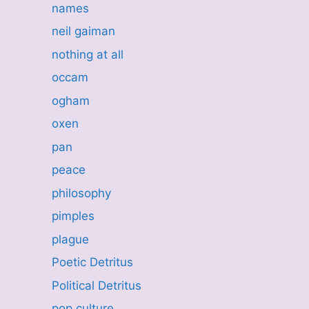
names
neil gaiman
nothing at all
occam
ogham
oxen
pan
peace
philosophy
pimples
plague
Poetic Detritus
Political Detritus
pop culture