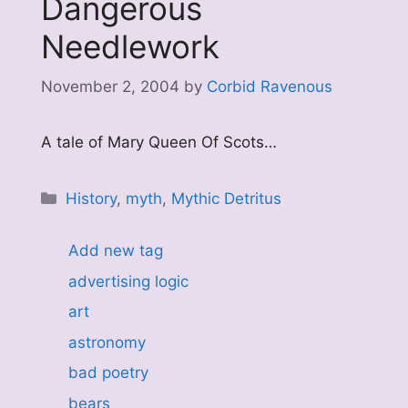
Dangerous
Needlework
November 2, 2004
by
Corbid Ravenous
A tale of Mary Queen Of Scots…
Categories
History
,
myth
,
Mythic Detritus
Add new tag
advertising logic
art
astronomy
bad poetry
bears