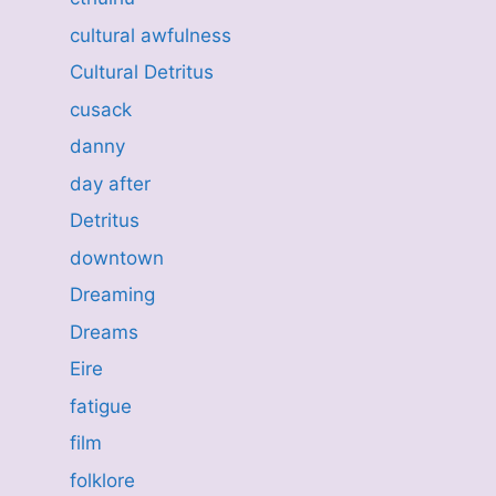
cultural awfulness
Cultural Detritus
cusack
danny
day after
Detritus
downtown
Dreaming
Dreams
Eire
fatigue
film
folklore