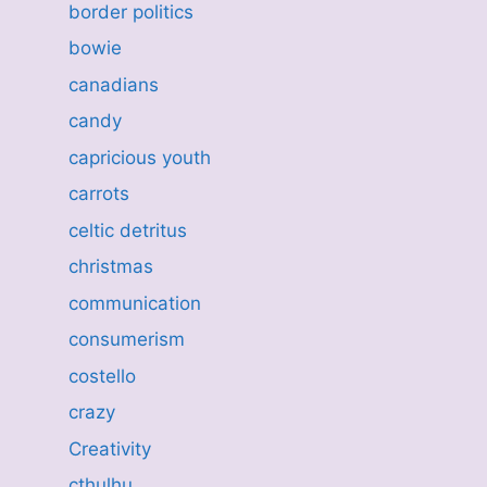
border politics
bowie
canadians
candy
capricious youth
carrots
celtic detritus
christmas
communication
consumerism
costello
crazy
Creativity
cthulhu