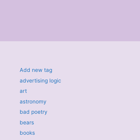
Add new tag
advertising logic
art
astronomy
bad poetry
bears
books