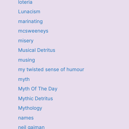
loteria
Lunacism
marinating
mcsweeneys
misery
Musical Detritus
musing
my twisted sense of humour
myth
Myth Of The Day
Mythic Detritus
Mythology
names
neil gaiman