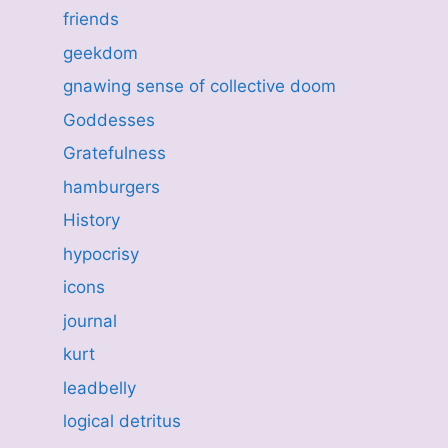
friends
geekdom
gnawing sense of collective doom
Goddesses
Gratefulness
hamburgers
History
hypocrisy
icons
journal
kurt
leadbelly
logical detritus