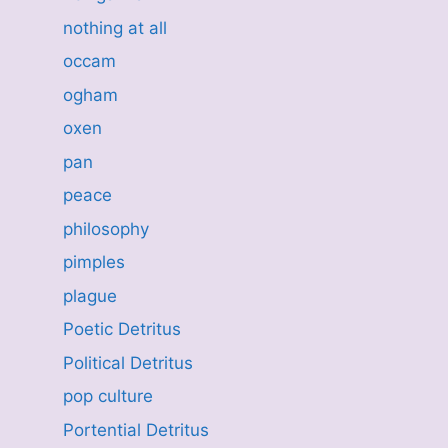
nothing at all
occam
ogham
oxen
pan
peace
philosophy
pimples
plague
Poetic Detritus
Political Detritus
pop culture
Portential Detritus