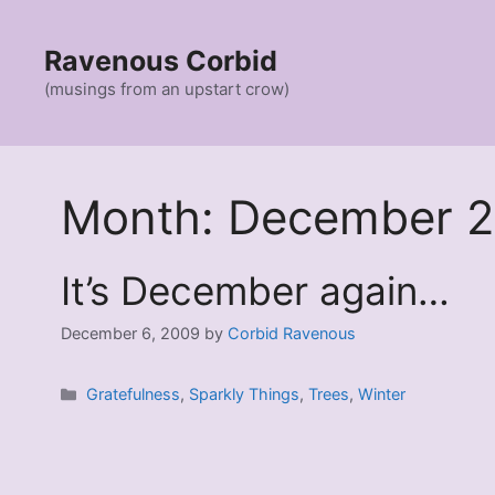
Skip
to
Ravenous Corbid
content
(musings from an upstart crow)
Month:
December 
It’s December again…
December 6, 2009
by
Corbid Ravenous
Categories
Gratefulness
,
Sparkly Things
,
Trees
,
Winter