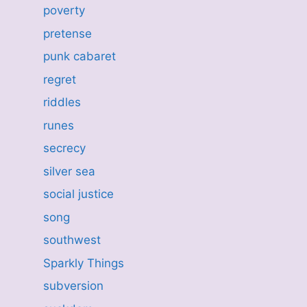
poverty
pretense
punk cabaret
regret
riddles
runes
secrecy
silver sea
social justice
song
southwest
Sparkly Things
subversion