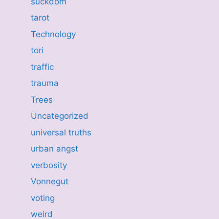
suckdom
tarot
Technology
tori
traffic
trauma
Trees
Uncategorized
universal truths
urban angst
verbosity
Vonnegut
voting
weird