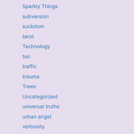
Sparkly Things
subversion
suckdom
tarot
Technology
tori
traffic
trauma
Trees
Uncategorized
universal truths
urban angst
verbosity