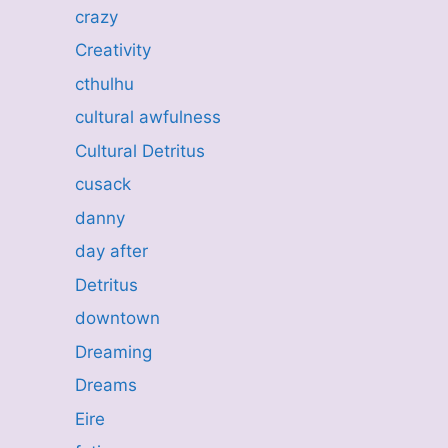
crazy
Creativity
cthulhu
cultural awfulness
Cultural Detritus
cusack
danny
day after
Detritus
downtown
Dreaming
Dreams
Eire