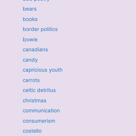
bears
books
border politics
bowie
canadians
candy
capricious youth
carrots
celtic detritus
christmas
communication
consumerism
costello