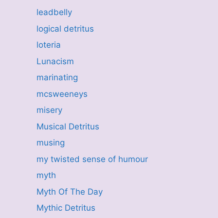
leadbelly
logical detritus
loteria
Lunacism
marinating
mcsweeneys
misery
Musical Detritus
musing
my twisted sense of humour
myth
Myth Of The Day
Mythic Detritus