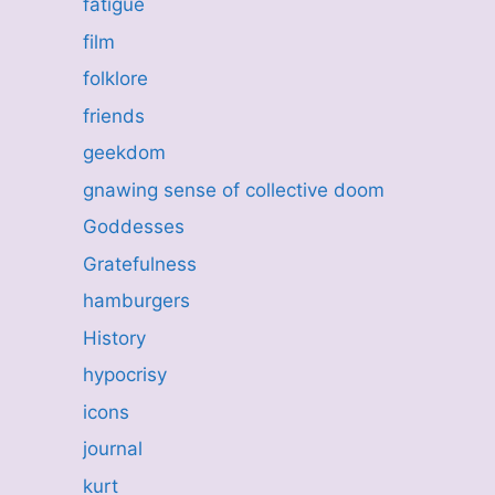
fatigue
film
folklore
friends
geekdom
gnawing sense of collective doom
Goddesses
Gratefulness
hamburgers
History
hypocrisy
icons
journal
kurt