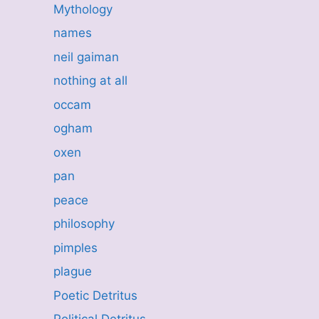
Mythology
names
neil gaiman
nothing at all
occam
ogham
oxen
pan
peace
philosophy
pimples
plague
Poetic Detritus