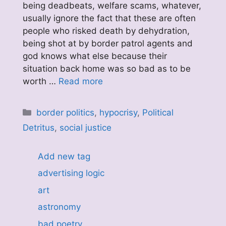
being deadbeats, welfare scams, whatever,
usually ignore the fact that these are often
people who risked death by dehydration,
being shot at by border patrol agents and
god knows what else because their
situation back home was so bad as to be
worth …
Read more
Categories
border politics
,
hypocrisy
,
Political
Detritus
,
social justice
Add new tag
advertising logic
art
astronomy
bad poetry