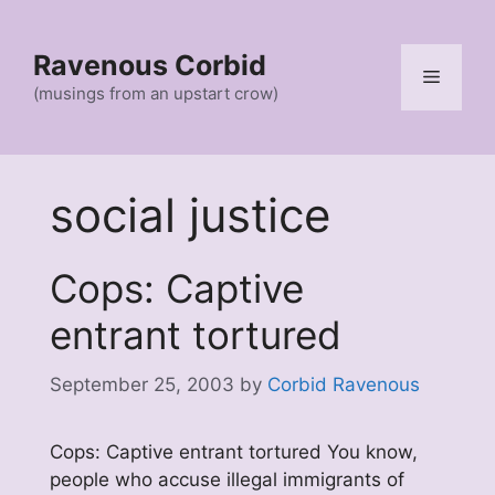
Skip
to
Ravenous Corbid
content
Menu
(musings from an upstart crow)
social justice
Cops: Captive
entrant tortured
September 25, 2003
by
Corbid Ravenous
Cops: Captive entrant tortured You know,
people who accuse illegal immigrants of