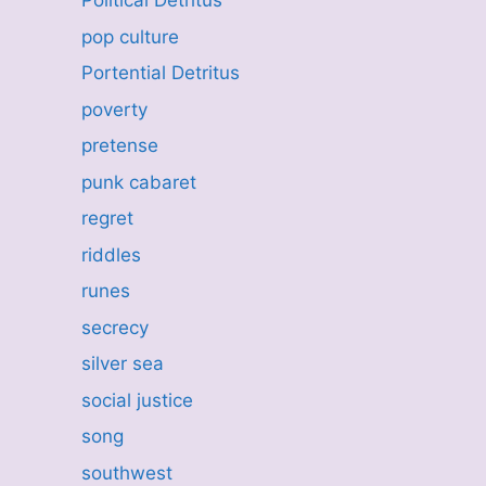
Political Detritus
pop culture
Portential Detritus
poverty
pretense
punk cabaret
regret
riddles
runes
secrecy
silver sea
social justice
song
southwest