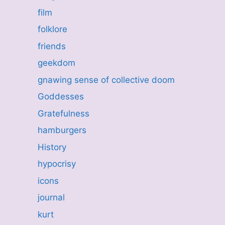
film
folklore
friends
geekdom
gnawing sense of collective doom
Goddesses
Gratefulness
hamburgers
History
hypocrisy
icons
journal
kurt