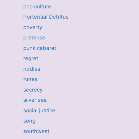
pop culture
Portential Detritus
poverty
pretense
punk cabaret
regret
riddles
runes
secrecy
silver sea
social justice
song
southwest