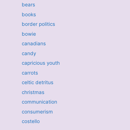
bears
books
border politics
bowie
canadians
candy
capricious youth
carrots
celtic detritus
christmas
communication
consumerism
costello