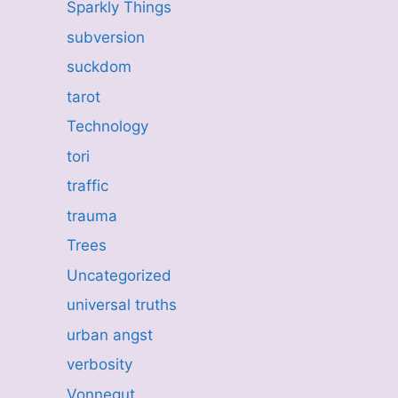
Sparkly Things
subversion
suckdom
tarot
Technology
tori
traffic
trauma
Trees
Uncategorized
universal truths
urban angst
verbosity
Vonnegut