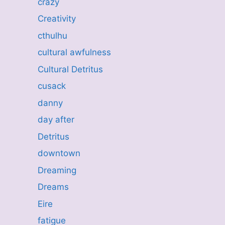
crazy
Creativity
cthulhu
cultural awfulness
Cultural Detritus
cusack
danny
day after
Detritus
downtown
Dreaming
Dreams
Eire
fatigue