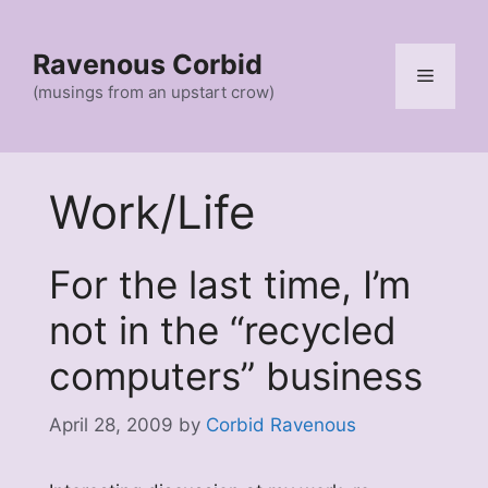
Skip
to
Ravenous Corbid
content
Menu
(musings from an upstart crow)
Work/Life
For the last time, I’m
not in the “recycled
computers” business
April 28, 2009
by
Corbid Ravenous