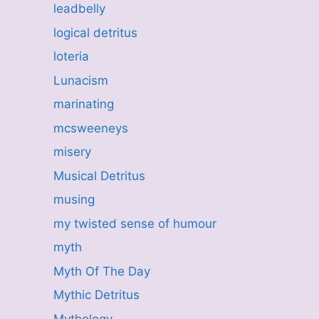
leadbelly
logical detritus
loteria
Lunacism
marinating
mcsweeneys
misery
Musical Detritus
musing
my twisted sense of humour
myth
Myth Of The Day
Mythic Detritus
Mythology