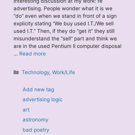
Interesting discussion at my work: re
advertising. People wonder what it is we
“do” even when we stand in front of a sign
explicity stating “We buy used I.T./We sell
used I.T.” Then, if they do “get it” they still
misunderstand the “sell” part and think we
are in the used Pentium II computer disposal
…
Read more
Categories
Technology
,
Work/Life
Add new tag
advertising logic
art
astronomy
bad poetry