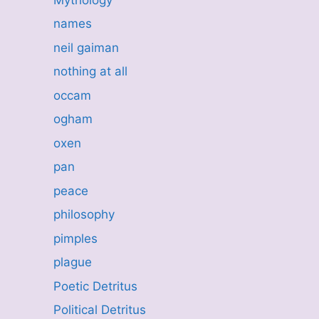
names
neil gaiman
nothing at all
occam
ogham
oxen
pan
peace
philosophy
pimples
plague
Poetic Detritus
Political Detritus