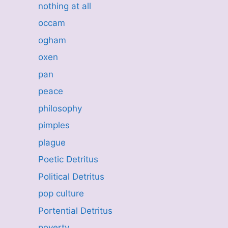
nothing at all
occam
ogham
oxen
pan
peace
philosophy
pimples
plague
Poetic Detritus
Political Detritus
pop culture
Portential Detritus
poverty