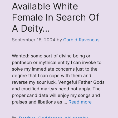
Available White
Female In Search Of
A Deity…
September 18, 2004
by
Corbid Ravenous
Wanted: some sort of divine being or
pantheon or mythical entity I can invoke to
solve my immediate concerns just to the
degree that I can cope with them and
reverse my sour luck. Vengeful Father Gods
and crucified martyrs need not apply. The
proper candidate will enjoy my songs and
praises and libations as …
Read more
Categories