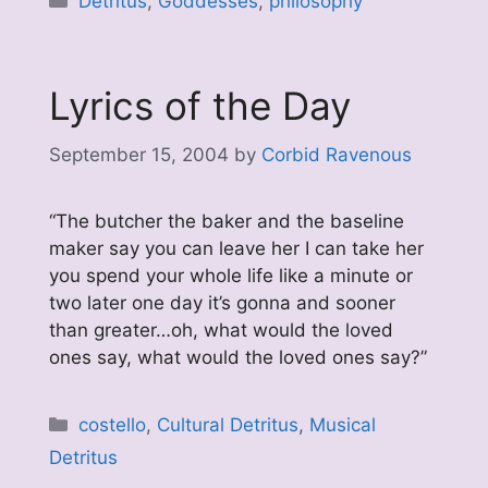
Detritus
,
Goddesses
,
philosophy
Lyrics of the Day
September 15, 2004
by
Corbid Ravenous
“The butcher the baker and the baseline
maker say you can leave her I can take her
you spend your whole life like a minute or
two later one day it’s gonna and sooner
than greater…oh, what would the loved
ones say, what would the loved ones say?”
Categories
costello
,
Cultural Detritus
,
Musical
Detritus