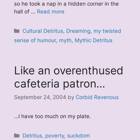
so he took a nap in a hidden corner in the
hall of …
Read more
Categories
Cultural Detritus
,
Dreaming
,
my twisted
sense of humour
,
myth
,
Mythic Detritus
Like an overenthused
cafeteria patron…
September 24, 2004
by
Corbid Ravenous
…I have too much on my plate.
Categories
Detritus
,
poverty
,
suckdom