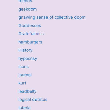
friends
geekdom
gnawing sense of collective doom
Goddesses
Gratefulness
hamburgers
History
hypocrisy
icons
journal
kurt
leadbelly
logical detritus
loteria