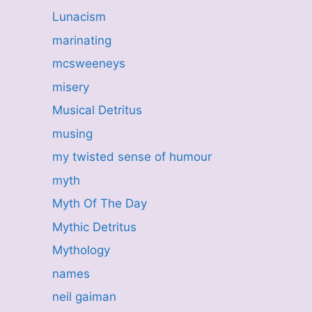
Lunacism
marinating
mcsweeneys
misery
Musical Detritus
musing
my twisted sense of humour
myth
Myth Of The Day
Mythic Detritus
Mythology
names
neil gaiman