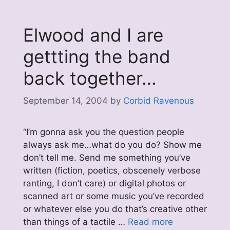
Elwood and I are
gettting the band
back together…
September 14, 2004
by
Corbid Ravenous
“I’m gonna ask you the question people
always ask me…what do you do? Show me
don’t tell me. Send me something you’ve
written (fiction, poetics, obscenely verbose
ranting, I don’t care) or digital photos or
scanned art or some music you’ve recorded
or whatever else you do that’s creative other
than things of a tactile …
Read more