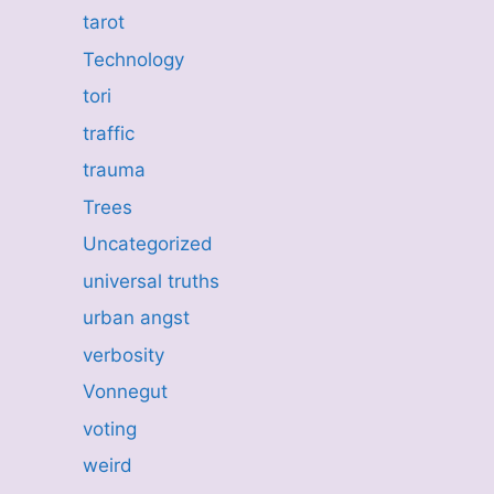
tarot
Technology
tori
traffic
trauma
Trees
Uncategorized
universal truths
urban angst
verbosity
Vonnegut
voting
weird