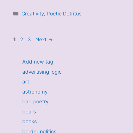
Categories
Creativity
,
Poetic Detritus
Page
Page
Page
1
2
3
Next
→
Add new tag
advertising logic
art
astronomy
bad poetry
bears
books
border politics