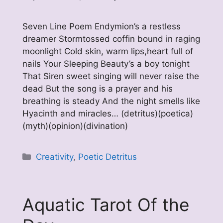
Seven Line Poem Endymion’s a restless
dreamer Stormtossed coffin bound in raging
moonlight Cold skin, warm lips,heart full of
nails Your Sleeping Beauty’s a boy tonight
That Siren sweet singing will never raise the
dead But the song is a prayer and his
breathing is steady And the night smells like
Hyacinth and miracles… (detritus)(poetica)
(myth)(opinion)(divination)
Categories
Creativity
,
Poetic Detritus
Aquatic Tarot Of the