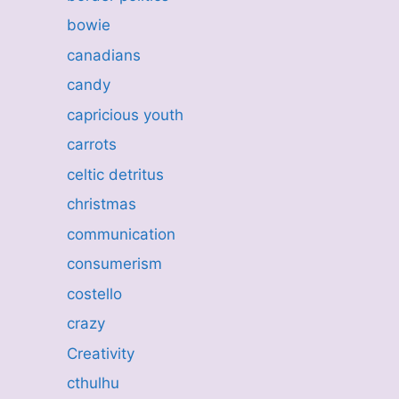
bowie
canadians
candy
capricious youth
carrots
celtic detritus
christmas
communication
consumerism
costello
crazy
Creativity
cthulhu