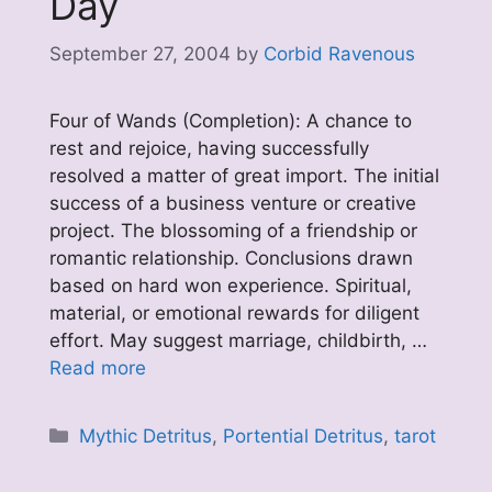
Day
September 27, 2004
by
Corbid Ravenous
Four of Wands (Completion): A chance to
rest and rejoice, having successfully
resolved a matter of great import. The initial
success of a business venture or creative
project. The blossoming of a friendship or
romantic relationship. Conclusions drawn
based on hard won experience. Spiritual,
material, or emotional rewards for diligent
effort. May suggest marriage, childbirth, …
Read more
Categories
Mythic Detritus
,
Portential Detritus
,
tarot