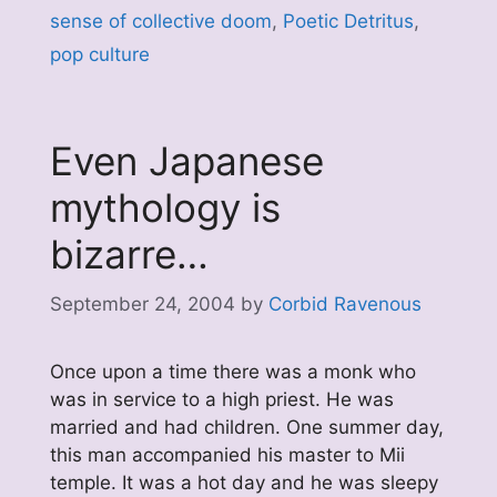
sense of collective doom
,
Poetic Detritus
,
pop culture
Even Japanese
mythology is
bizarre…
September 24, 2004
by
Corbid Ravenous
Once upon a time there was a monk who
was in service to a high priest. He was
married and had children. One summer day,
this man accompanied his master to Mii
temple. It was a hot day and he was sleepy