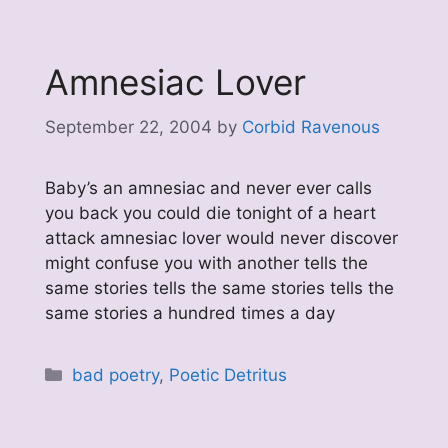
Amnesiac Lover
September 22, 2004
by
Corbid Ravenous
Baby’s an amnesiac and never ever calls
you back you could die tonight of a heart
attack amnesiac lover would never discover
might confuse you with another tells the
same stories tells the same stories tells the
same stories a hundred times a day
Categories
bad poetry
,
Poetic Detritus