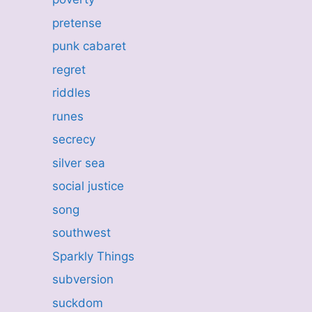
pretense
punk cabaret
regret
riddles
runes
secrecy
silver sea
social justice
song
southwest
Sparkly Things
subversion
suckdom