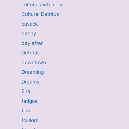
cultural awfulness
Cultural Detritus
cusack
danny
day after
Detritus
downtown
Dreaming
Dreams
Eire
fatigue
film
folklore