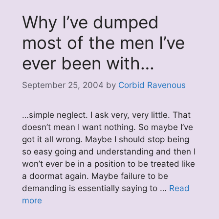
Why I’ve dumped
most of the men I’ve
ever been with…
September 25, 2004
by
Corbid Ravenous
…simple neglect. I ask very, very little. That
doesn’t mean I want nothing. So maybe I’ve
got it all wrong. Maybe I should stop being
so easy going and understanding and then I
won’t ever be in a position to be treated like
a doormat again. Maybe failure to be
demanding is essentially saying to …
Read
more