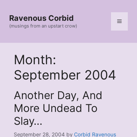
Skip
to
Ravenous Corbid
content
Menu
(musings from an upstart crow)
Month:
September 2004
Another Day, And
More Undead To
Slay…
September 28, 2004
by
Corbid Ravenous