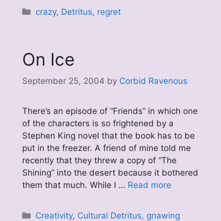
Categories
crazy
,
Detritus
,
regret
On Ice
September 25, 2004
by
Corbid Ravenous
There’s an episode of “Friends” in which one
of the characters is so frightened by a
Stephen King novel that the book has to be
put in the freezer. A friend of mine told me
recently that they threw a copy of “The
Shining” into the desert because it bothered
them that much. While I …
Read more
Categories
Creativity
,
Cultural Detritus
,
gnawing