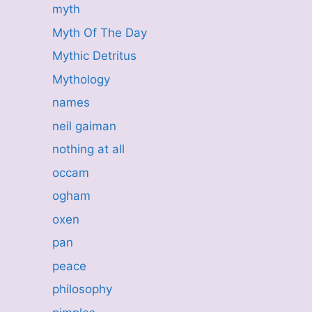
myth
Myth Of The Day
Mythic Detritus
Mythology
names
neil gaiman
nothing at all
occam
ogham
oxen
pan
peace
philosophy