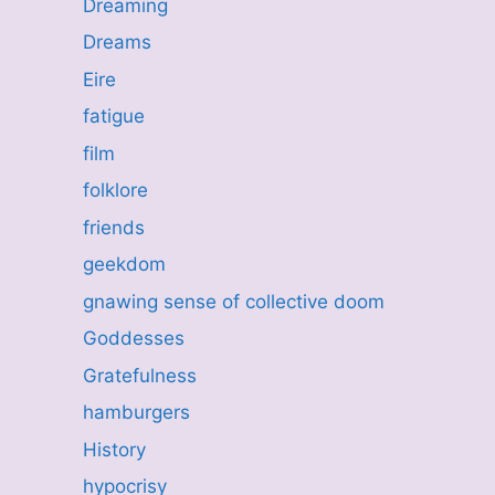
Dreaming
Dreams
Eire
fatigue
film
folklore
friends
geekdom
gnawing sense of collective doom
Goddesses
Gratefulness
hamburgers
History
hypocrisy