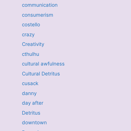
communication
consumerism
costello
crazy
Creativity
cthulhu
cultural awfulness
Cultural Detritus
cusack
danny
day after
Detritus
downtown