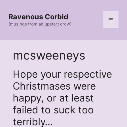
Skip
to
Ravenous Corbid
content
Menu
(musings from an upstart crow)
mcsweeneys
Hope your respective
Christmases were
happy, or at least
failed to suck too
terribly…