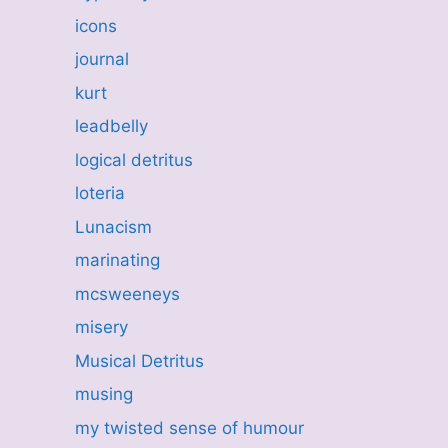
icons
journal
kurt
leadbelly
logical detritus
loteria
Lunacism
marinating
mcsweeneys
misery
Musical Detritus
musing
my twisted sense of humour