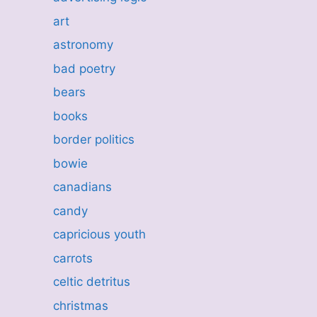
art
astronomy
bad poetry
bears
books
border politics
bowie
canadians
candy
capricious youth
carrots
celtic detritus
christmas