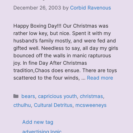
December 26, 2003
by
Corbid Ravenous
Happy Boxing Day!!! Our Christmas was
rather low key, but nice. Spent it with my
husband’s family mostly, and were fed and
gifted well. Needless to say, all day my girls
bounced off the walls in manic rapturous
joy. In fine Day After Christmas
tradition,Chaos does ensue. There are toys
scattered to the four winds, …
Read more
Categories
bears
,
capricious youth
,
christmas
,
cthulhu
,
Cultural Detritus
,
mcsweeneys
Add new tag
advertising logic