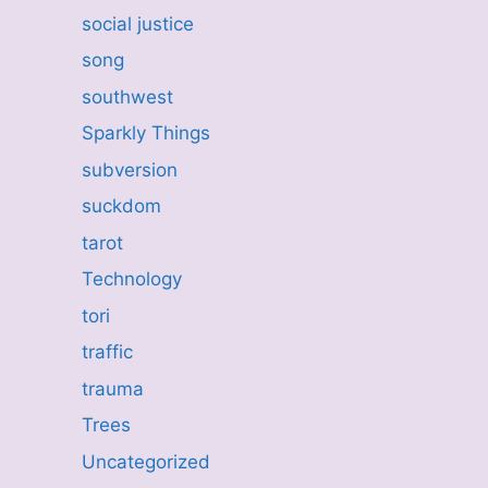
social justice
song
southwest
Sparkly Things
subversion
suckdom
tarot
Technology
tori
traffic
trauma
Trees
Uncategorized