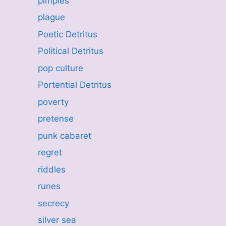
pimples
plague
Poetic Detritus
Political Detritus
pop culture
Portential Detritus
poverty
pretense
punk cabaret
regret
riddles
runes
secrecy
silver sea