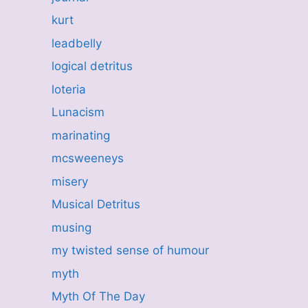
kurt
leadbelly
logical detritus
loteria
Lunacism
marinating
mcsweeneys
misery
Musical Detritus
musing
my twisted sense of humour
myth
Myth Of The Day