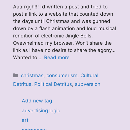
Aaarrggh!!! I’d written a post and tried to
post a link to a website that counted down
the days until Christmas and was gunned
down by a flash animation and loud musical
rendition of electronic Jingle Bells.
Ovewhelmed my browser. Won’t share the
link as I have no desire to share the agony…
Wanted to …
Read more
Categories
christmas
,
consumerism
,
Cultural
Detritus
,
Political Detritus
,
subversion
Add new tag
advertising logic
art
astronomy