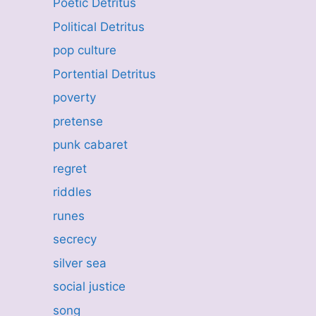
Poetic Detritus
Political Detritus
pop culture
Portential Detritus
poverty
pretense
punk cabaret
regret
riddles
runes
secrecy
silver sea
social justice
song