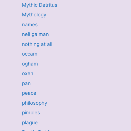
Mythic Detritus
Mythology
names
neil gaiman
nothing at all
occam
ogham
oxen
pan
peace
philosophy
pimples
plague