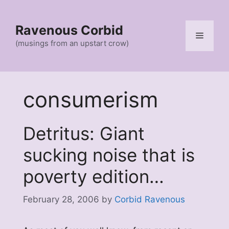
Skip
to
Ravenous Corbid
content
Menu
(musings from an upstart crow)
consumerism
Detritus: Giant
sucking noise that is
poverty edition…
February 28, 2006
by
Corbid Ravenous