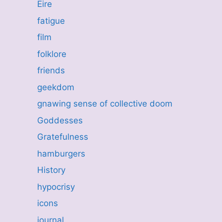
Eire
fatigue
film
folklore
friends
geekdom
gnawing sense of collective doom
Goddesses
Gratefulness
hamburgers
History
hypocrisy
icons
journal