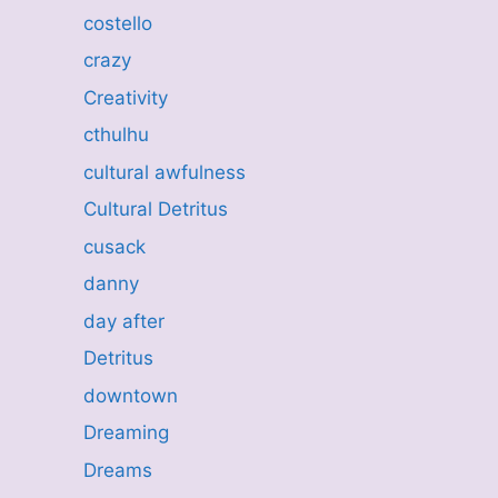
costello
crazy
Creativity
cthulhu
cultural awfulness
Cultural Detritus
cusack
danny
day after
Detritus
downtown
Dreaming
Dreams