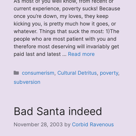
As most of you well know, from recent or
current experience, poverty sucks! Because
once you’re down, my loves, they keep
kicking you, is pretty much how it goes, or
whatever. Things that suck the most: 1)The
people who are most patient with you and
therefore most deserving will invariably get
paid last and latest …
Read more
Categories
consumerism
,
Cultural Detritus
,
poverty
,
subversion
Bad Santa indeed
November 28, 2003
by
Corbid Ravenous