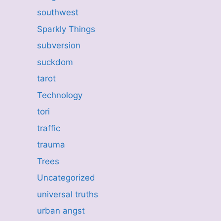
southwest
Sparkly Things
subversion
suckdom
tarot
Technology
tori
traffic
trauma
Trees
Uncategorized
universal truths
urban angst