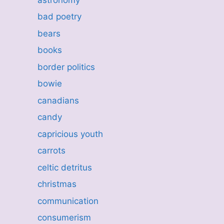
bad poetry
bears
books
border politics
bowie
canadians
candy
capricious youth
carrots
celtic detritus
christmas
communication
consumerism