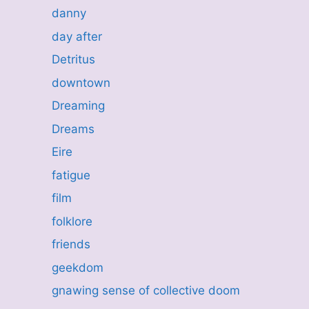
danny
day after
Detritus
downtown
Dreaming
Dreams
Eire
fatigue
film
folklore
friends
geekdom
gnawing sense of collective doom