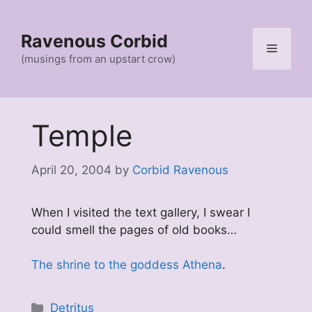
Skip
to
Ravenous Corbid
content
Menu
(musings from an upstart crow)
Temple
April 20, 2004
by
Corbid Ravenous
When I visited the text gallery, I swear I
could smell the pages of old books…
The shrine to the goddess Athena
.
Categories
Detritus