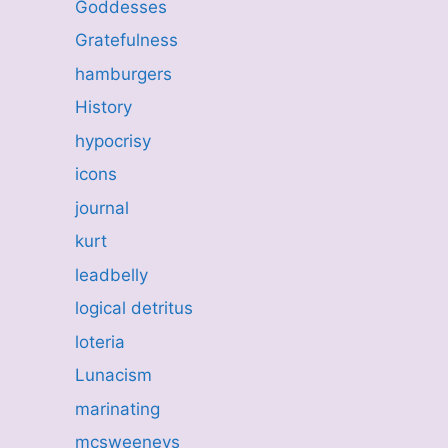
Goddesses
Gratefulness
hamburgers
History
hypocrisy
icons
journal
kurt
leadbelly
logical detritus
loteria
Lunacism
marinating
mcsweeneys