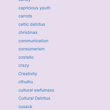
capricious youth
carrots
celtic detritus
christmas
communication
consumerism
costello
crazy
Creativity
cthulhu
cultural awfulness
Cultural Detritus
cusack