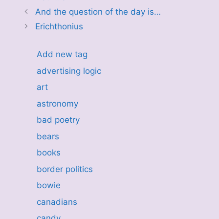
And the question of the day is…
Erichthonius
Add new tag
advertising logic
art
astronomy
bad poetry
bears
books
border politics
bowie
canadians
candy