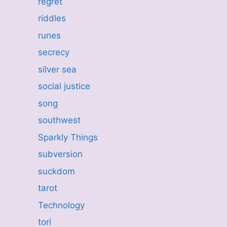
regret
riddles
runes
secrecy
silver sea
social justice
song
southwest
Sparkly Things
subversion
suckdom
tarot
Technology
tori