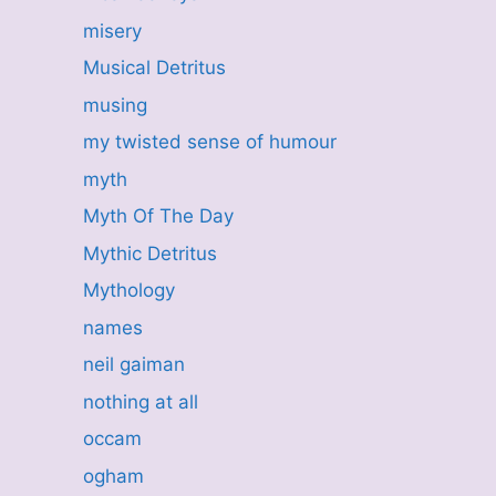
misery
Musical Detritus
musing
my twisted sense of humour
myth
Myth Of The Day
Mythic Detritus
Mythology
names
neil gaiman
nothing at all
occam
ogham