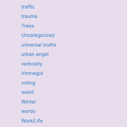
traffic
trauma
Trees
Uncategorized
universal truths
urban angst
verbosity
Vonnegut
voting
weird
Winter
words
Work/Life