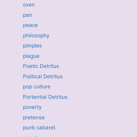
oxen
pan
peace
philosophy
pimples
plague
Poetic Detritus
Political Detritus
pop culture
Portential Detritus
poverty
pretense
punk cabaret