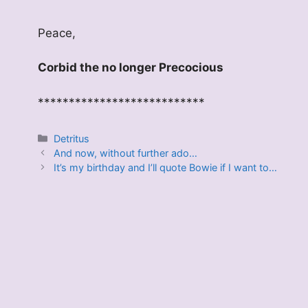
Peace,
Corbid the no longer Precocious
***************************
Categories
Detritus
And now, without further ado…
It’s my birthday and I’ll quote Bowie if I want to…