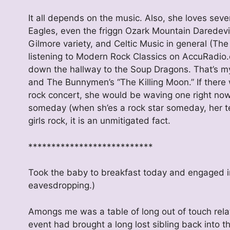
It all depends on the music. Also, she loves sev
Eagles, even the friggn Ozark Mountain Daredevil
Gilmore variety, and Celtic Music in general (The
listening to Modern Rock Classics on AccuRadio
down the hallway to the Soup Dragons. That’s my
and The Bunnymen’s “The Killing Moon.” If there w
rock concert, she would be waving one right now
someday (when sh’es a rock star someday, her te
girls rock, it is an unmitigated fact.
***************************
Took the baby to breakfast today and engaged in
eavesdropping.)
Amongs me was a table of long out of touch relati
event had brought a long lost sibling back into 