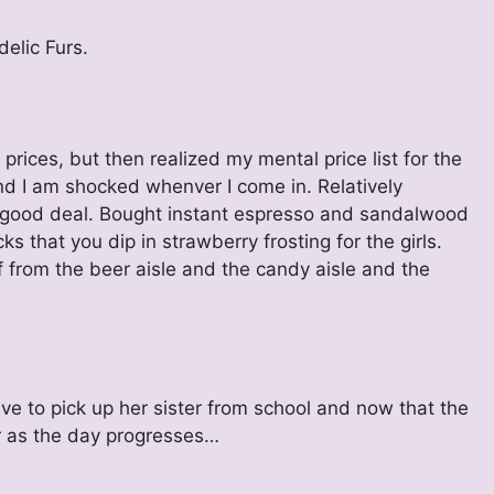
delic Furs.
ices, but then realized my mental price list for the
d I am shocked whenver I come in. Relatively
gly good deal. Bought instant espresso and sandalwood
cks that you dip in strawberry frosting for the girls.
f from the beer aisle and the candy aisle and the
ave to pick up her sister from school and now that the
er as the day progresses…