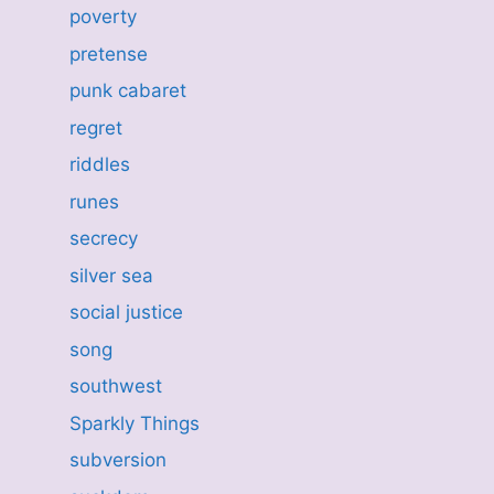
poverty
pretense
punk cabaret
regret
riddles
runes
secrecy
silver sea
social justice
song
southwest
Sparkly Things
subversion