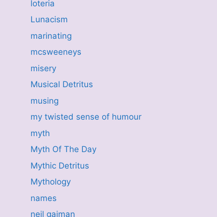
loteria
Lunacism
marinating
mcsweeneys
misery
Musical Detritus
musing
my twisted sense of humour
myth
Myth Of The Day
Mythic Detritus
Mythology
names
neil gaiman