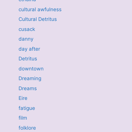
cultural awfulness
Cultural Detritus
cusack
danny
day after
Detritus
downtown
Dreaming
Dreams
Eire
fatigue
film
folklore