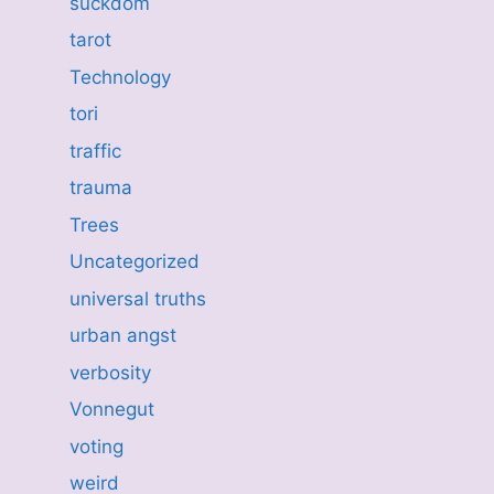
suckdom
tarot
Technology
tori
traffic
trauma
Trees
Uncategorized
universal truths
urban angst
verbosity
Vonnegut
voting
weird