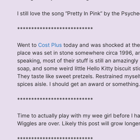
I still love the song “Pretty In Pink” by the Psyche
***************************
Went to
Cost Plus
today and was shocked at the pr
place was set in stone somewhere circa 1996, an
speaking, most of their stuff is still an amazin
soap, and some weird little Hello Kitty biscuit sti
They taste like sweet pretzels. Restrained mysel
spices aisle. I should get an award or something.
***************************
Time to actually play with my wee girl before I h
Wiggles are over. Likely this post will grow long
***************************