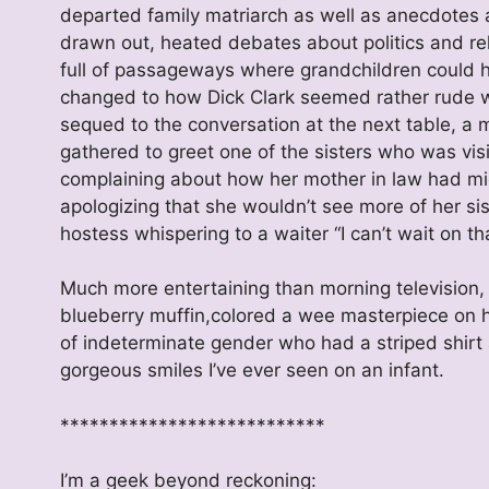
departed family matriarch as well as anecdotes 
drawn out, heated debates about politics and reli
full of passageways where grandchildren could hi
changed to how Dick Clark seemed rather rude wh
sequed to the conversation at the next table, a
gathered to greet one of the sisters who was vi
complaining about how her mother in law had micr
apologizing that she wouldn’t see more of her si
hostess whispering to a waiter “I can’t wait on th
Much more entertaining than morning television, 
blueberry muffin,colored a wee masterpiece on he
of indeterminate gender who had a striped shirt
gorgeous smiles I’ve ever seen on an infant.
***************************
I’m a geek beyond reckoning: