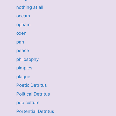
nothing at all
occam
ogham
oxen
pan
peace
philosophy
pimples
plague
Poetic Detritus
Political Detritus
pop culture
Portential Detritus