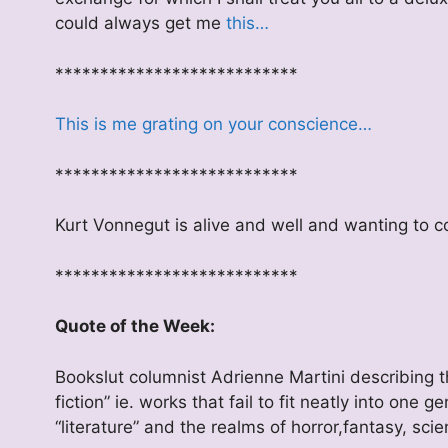
could always get me
this…
***************************
This is me grating on your conscience…
***************************
Kurt Vonnegut is alive and well and wanting to
***************************
Quote of the Week:
Bookslut columnist Adrienne Martini describing t
fiction” ie. works that fail to fit neatly into one 
“literature” and the realms of horror,fantasy, scie