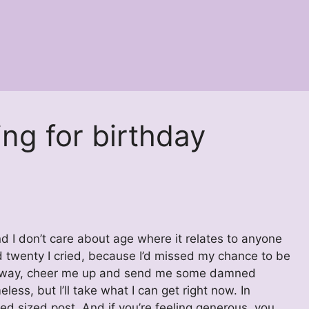
ng for birthday
 I don’t care about age where it relates to anyone
ned twenty I cried, because I’d missed my chance to be
. Anyway, cheer me up and send me some damned
eless, but I’ll take what I can get right now. In
xed sized post. And if you’re feeling generous, you