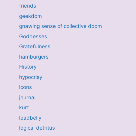
friends
geekdom
gnawing sense of collective doom
Goddesses
Gratefulness
hamburgers
History
hypocrisy
icons
journal
kurt
leadbelly
logical detritus