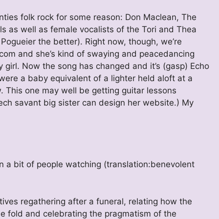
enties folk rock for some reason: Don Maclean, The
s as well as female vocalists of the Tori and Thea
 Pogueier the better). Right now, though, we’re
.com and she’s kind of swaying and peacedancing
 girl. Now the song has changed and it’s (gasp) Echo
ere a baby equivalent of a lighter held aloft at a
. This one may well be getting guitar lessons
ch savant big sister can design her website.) My
 a bit of people watching (translation:benevolent
ves regathering after a funeral, relating how the
the fold and celebrating the pragmatism of the