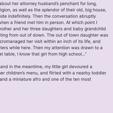
about her attorney husband’s penchant for long,
gion, as well as the splendor of their old, big house,
de indefinitely. Then the conversation abruptly
en a friend met him in person. At which point I
 mother and her three daughters and baby grandchild
siting from out of down. The out of town daughter was
omanaged her visit within an inch of its life, and
sters while here. Then my attention was drawn to a
at table, I know that girl from high school…”
and in the meantime, my little girl devoured a
r children’s menu, and flirted with a nearby toddler
 and a miniature afro and one of the ten most