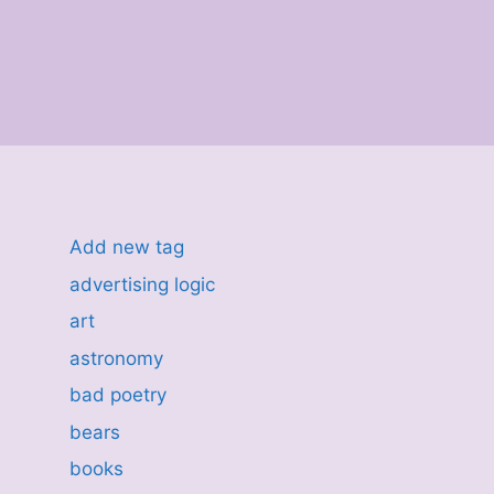
Add new tag
advertising logic
art
astronomy
bad poetry
bears
books