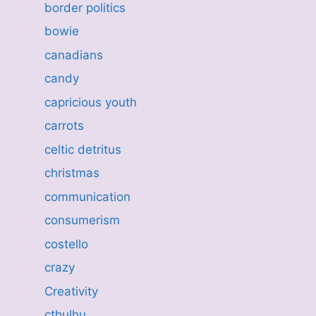
border politics
bowie
canadians
candy
capricious youth
carrots
celtic detritus
christmas
communication
consumerism
costello
crazy
Creativity
cthulhu