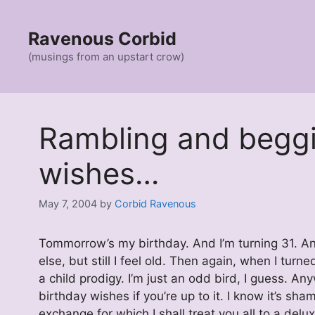
Skip
to
Ravenous Corbid
content
(musings from an upstart crow)
Rambling and beggi
wishes…
May 7, 2004
by
Corbid Ravenous
Tommorrow’s my birthday. And I’m turning 31. And
else, but still I feel old. Then again, when I tur
a child prodigy. I’m just an odd bird, I guess
birthday wishes if you’re up to it. I know it’s sham
exchange for which I shall treat you all to a delu