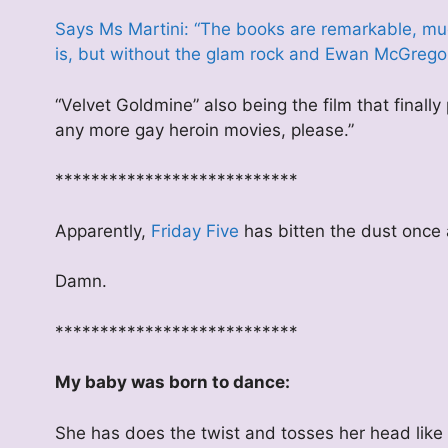
Says Ms Martini: “The books are remarkable, m
is, but without the glam rock and Ewan McGregor
“Velvet Goldmine” also being the film that fina
any more gay heroin movies, please.”
***************************
Apparently,
Friday Five
has bitten the dust once a
Damn.
***************************
My baby was born to dance:
She has does the twist and tosses her head like 