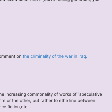
 comment on
the criminality of the war in Iraq.
he increasing commonality of works of “speculative
genre or the other, but rather to ethe line between
nce fiction,etc.