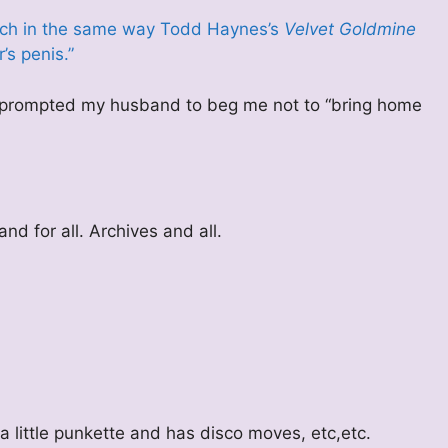
uch in the same way Todd Haynes’s
Velvet Goldmine
’s penis.”
lly prompted my husband to beg me not to “bring home
nd for all. Archives and all.
a little punkette and has disco moves, etc,etc.