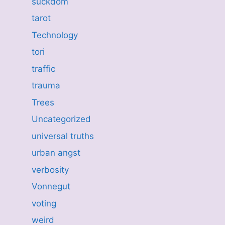
suckdom
tarot
Technology
tori
traffic
trauma
Trees
Uncategorized
universal truths
urban angst
verbosity
Vonnegut
voting
weird