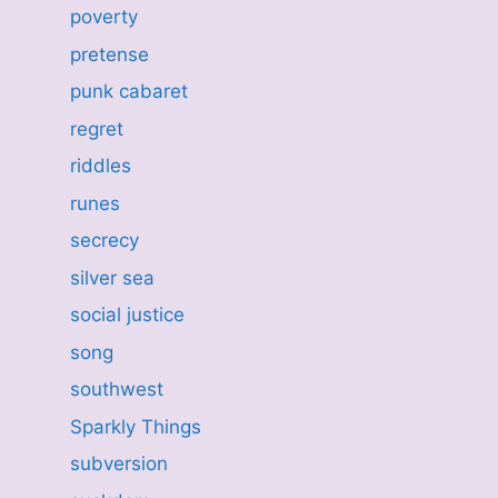
poverty
pretense
punk cabaret
regret
riddles
runes
secrecy
silver sea
social justice
song
southwest
Sparkly Things
subversion