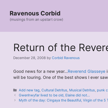
Skip
to
Ravenous Corbid
content
(musings from an upstart crow)
Return of the Rev
December 28, 2008
by
Corbid Ravenous
Good news for a new year…
Reverend Glasseye
i
will be touring. One of the best shows I ever saw
Categories
Add new tag
,
Cultural Detritus
,
Musical Detritus
,
punk c
Gwenhwyfar lived to be old, Elaine did not…
Myth of the day: Cingaya the Beautiful, Virgin of the