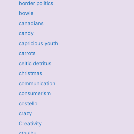
border politics
bowie
canadians
candy
capricious youth
carrots
celtic detritus
christmas
communication
consumerism
costello
crazy
Creativity
cthulhu