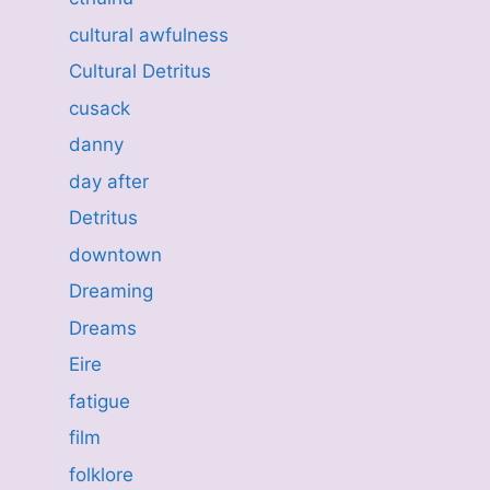
cultural awfulness
Cultural Detritus
cusack
danny
day after
Detritus
downtown
Dreaming
Dreams
Eire
fatigue
film
folklore