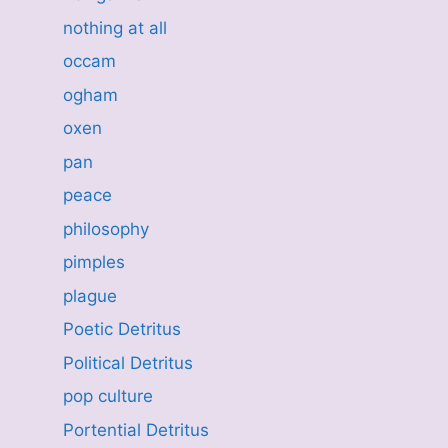
nothing at all
occam
ogham
oxen
pan
peace
philosophy
pimples
plague
Poetic Detritus
Political Detritus
pop culture
Portential Detritus