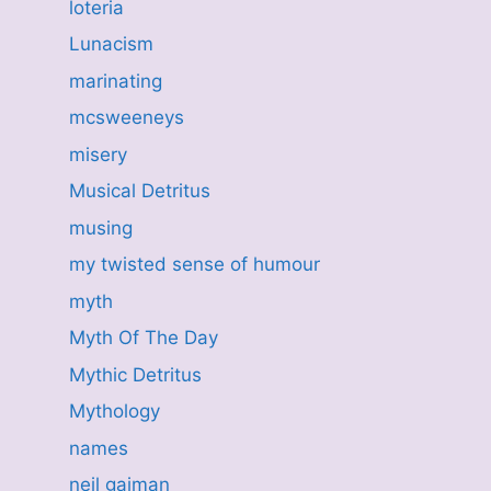
loteria
Lunacism
marinating
mcsweeneys
misery
Musical Detritus
musing
my twisted sense of humour
myth
Myth Of The Day
Mythic Detritus
Mythology
names
neil gaiman