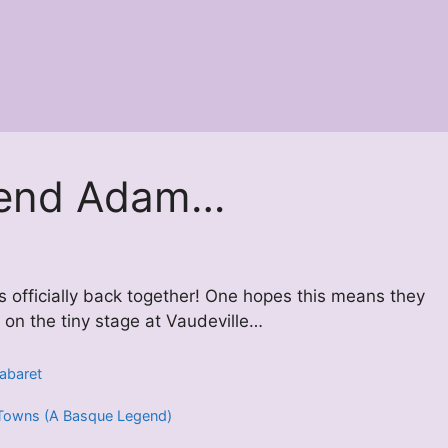
erend Adam…
s officially back together! One hopes this means they
 on the tiny stage at Vaudeville…
abaret
 5 Towns (A Basque Legend)