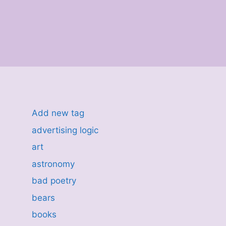
Add new tag
advertising logic
art
astronomy
bad poetry
bears
books