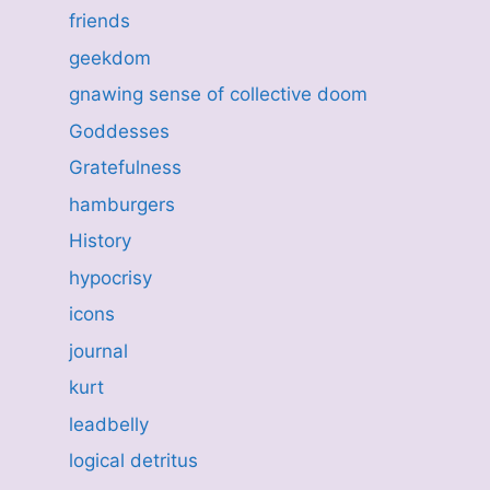
friends
geekdom
gnawing sense of collective doom
Goddesses
Gratefulness
hamburgers
History
hypocrisy
icons
journal
kurt
leadbelly
logical detritus