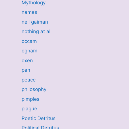
Mythology
names
neil gaiman
nothing at all
occam
ogham
oxen
pan
peace
philosophy
pimples
plague
Poetic Detritus
Political Detritus