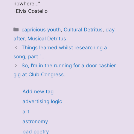
nowhere…”
-Elvis Costello
Categories
capricious youth
,
Cultural Detritus
,
day
after
,
Musical Detritus
Things learned whilst researching a
song, part 1…
So, I’m in the running for a door cashier
gig at Club Congress…
Add new tag
advertising logic
art
astronomy
bad poetry