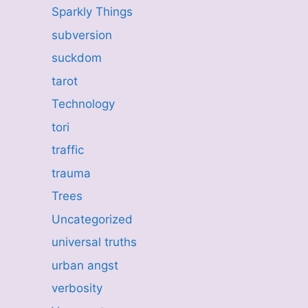
Sparkly Things
subversion
suckdom
tarot
Technology
tori
traffic
trauma
Trees
Uncategorized
universal truths
urban angst
verbosity