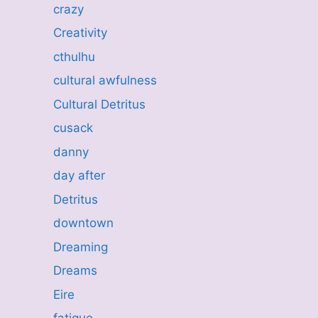
crazy
Creativity
cthulhu
cultural awfulness
Cultural Detritus
cusack
danny
day after
Detritus
downtown
Dreaming
Dreams
Eire