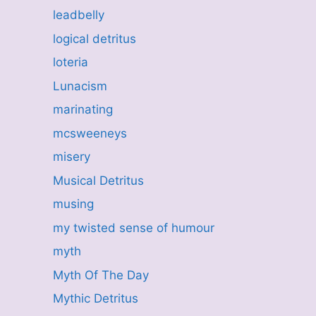
leadbelly
logical detritus
loteria
Lunacism
marinating
mcsweeneys
misery
Musical Detritus
musing
my twisted sense of humour
myth
Myth Of The Day
Mythic Detritus