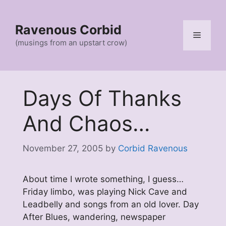
Skip
to
Ravenous Corbid
content
Menu
(musings from an upstart crow)
Days Of Thanks
And Chaos…
November 27, 2005
by
Corbid Ravenous
About time I wrote something, I guess…
Friday limbo, was playing Nick Cave and
Leadbelly and songs from an old lover. Day
After Blues, wandering, newspaper