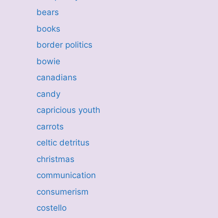
bears
books
border politics
bowie
canadians
candy
capricious youth
carrots
celtic detritus
christmas
communication
consumerism
costello