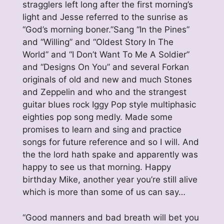
stragglers left long after the first morning’s
light and Jesse referred to the sunrise as
“God’s morning boner.”Sang “In the Pines”
and “Willing” and “Oldest Story In The
World” and “I Don’t Want To Me A Soldier”
and “Designs On You” and several Forkan
originals of old and new and much Stones
and Zeppelin and who and the strangest
guitar blues rock Iggy Pop style multiphasic
eighties pop song medly. Made some
promises to learn and sing and practice
songs for future reference and so I will. And
the the lord hath spake and apparently was
happy to see us that morning. Happy
birthday Mike, another year you’re still alive
which is more than some of us can say…
“Good manners and bad breath will bet you