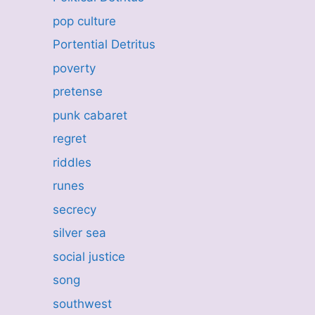
pop culture
Portential Detritus
poverty
pretense
punk cabaret
regret
riddles
runes
secrecy
silver sea
social justice
song
southwest