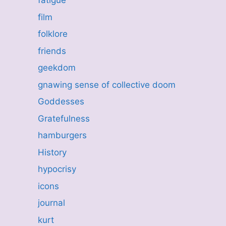
fatigue
film
folklore
friends
geekdom
gnawing sense of collective doom
Goddesses
Gratefulness
hamburgers
History
hypocrisy
icons
journal
kurt