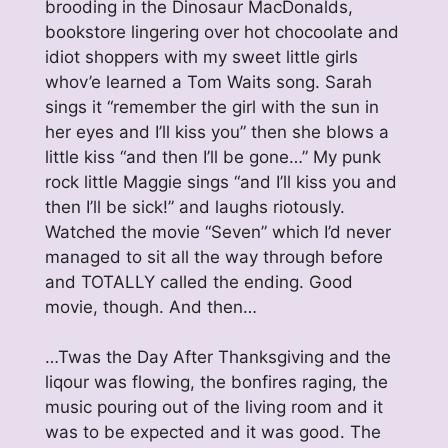
brooding in the Dinosaur MacDonalds,
bookstore lingering over hot chocoolate and
idiot shoppers with my sweet little girls
whov’e learned a Tom Waits song. Sarah
sings it “remember the girl with the sun in
her eyes and I’ll kiss you” then she blows a
little kiss “and then I’ll be gone…” My punk
rock little Maggie sings “and I’ll kiss you and
then I’ll be sick!” and laughs riotously.
Watched the movie “Seven” which I’d never
managed to sit all the way through before
and TOTALLY called the ending. Good
movie, though. And then…
…Twas the Day After Thanksgiving and the
liqour was flowing, the bonfires raging, the
music pouring out of the living room and it
was to be expected and it was good. The