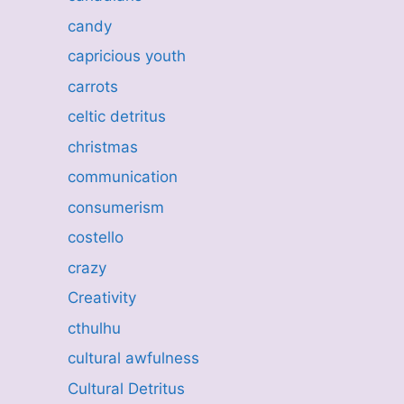
candy
capricious youth
carrots
celtic detritus
christmas
communication
consumerism
costello
crazy
Creativity
cthulhu
cultural awfulness
Cultural Detritus