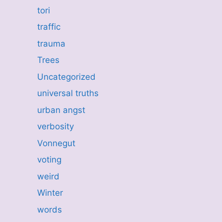
tori
traffic
trauma
Trees
Uncategorized
universal truths
urban angst
verbosity
Vonnegut
voting
weird
Winter
words