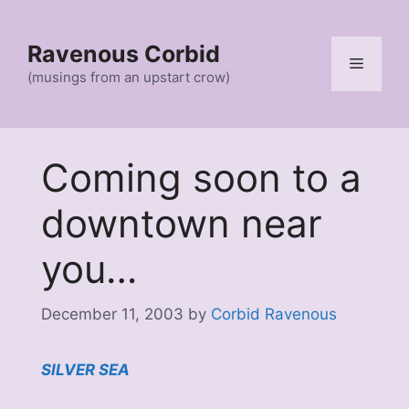
Skip
to
Ravenous Corbid
content
Menu
(musings from an upstart crow)
Coming soon to a
downtown near
you…
December 11, 2003
by
Corbid Ravenous
SILVER SEA