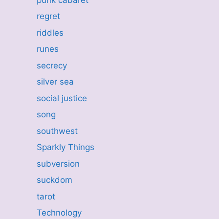
regret
riddles
runes
secrecy
silver sea
social justice
song
southwest
Sparkly Things
subversion
suckdom
tarot
Technology