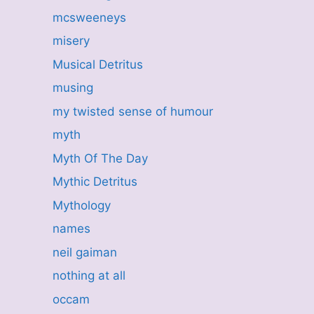
mcsweeneys
misery
Musical Detritus
musing
my twisted sense of humour
myth
Myth Of The Day
Mythic Detritus
Mythology
names
neil gaiman
nothing at all
occam