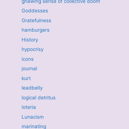
gnawing sense of collective doom
Goddesses
Gratefulness
hamburgers
History
hypocrisy
icons
journal
kurt
leadbelly
logical detritus
loteria
Lunacism
marinating