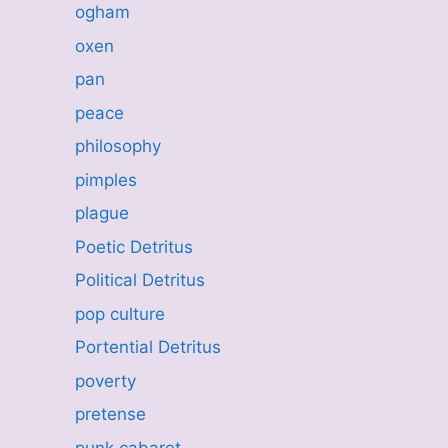
ogham
oxen
pan
peace
philosophy
pimples
plague
Poetic Detritus
Political Detritus
pop culture
Portential Detritus
poverty
pretense
punk cabaret