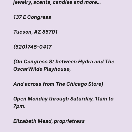
jewelry, scents, candles and more…
137 E Congress
Tucson, AZ 85701
(520)745-0417
(On Congress St between Hydra and The
OscarWilde Playhouse,
And across from The Chicago Store)
Open Monday through Saturday, 11am to
7pm.
Elizabeth Mead, proprietress