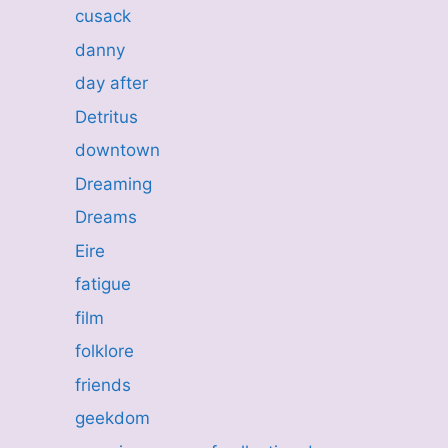
cusack
danny
day after
Detritus
downtown
Dreaming
Dreams
Eire
fatigue
film
folklore
friends
geekdom