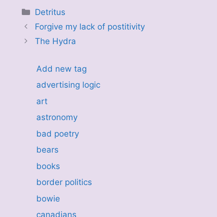
Categories
Detritus
Forgive my lack of postitivity
The Hydra
Add new tag
advertising logic
art
astronomy
bad poetry
bears
books
border politics
bowie
canadians