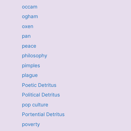
occam
ogham
oxen
pan
peace
philosophy
pimples
plague
Poetic Detritus
Political Detritus
pop culture
Portential Detritus
poverty