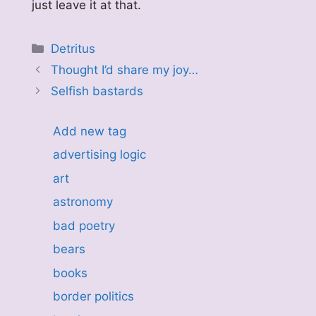
just leave it at that.
Categories
Detritus
Thought I’d share my joy…
Selfish bastards
Add new tag
advertising logic
art
astronomy
bad poetry
bears
books
border politics