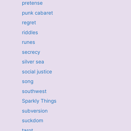
pretense
punk cabaret
regret
riddles
runes
secrecy
silver sea
social justice
song
southwest
Sparkly Things
subversion
suckdom
tarot