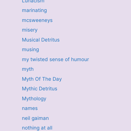
Lunacism
marinating
mcsweeneys
misery
Musical Detritus
musing
my twisted sense of humour
myth
Myth Of The Day
Mythic Detritus
Mythology
names
neil gaiman
nothing at all