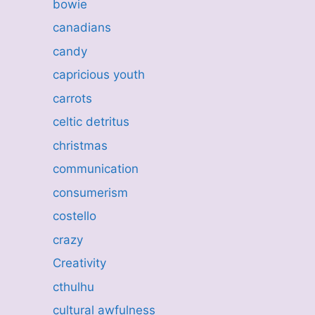
bowie
canadians
candy
capricious youth
carrots
celtic detritus
christmas
communication
consumerism
costello
crazy
Creativity
cthulhu
cultural awfulness