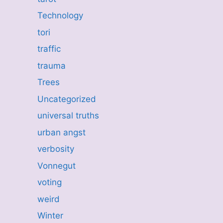
Technology
tori
traffic
trauma
Trees
Uncategorized
universal truths
urban angst
verbosity
Vonnegut
voting
weird
Winter