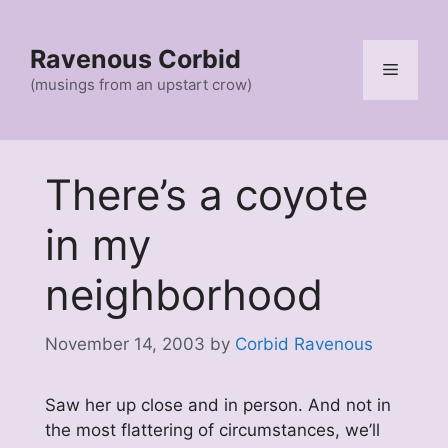
Skip
to
Ravenous Corbid
content
Menu
(musings from an upstart crow)
There’s a coyote
in my
neighborhood
November 14, 2003
by
Corbid Ravenous
Saw her up close and in person. And not in
the most flattering of circumstances, we’ll