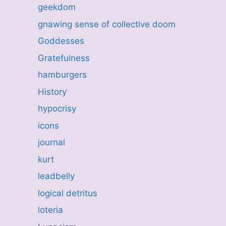
geekdom
gnawing sense of collective doom
Goddesses
Gratefulness
hamburgers
History
hypocrisy
icons
journal
kurt
leadbelly
logical detritus
loteria