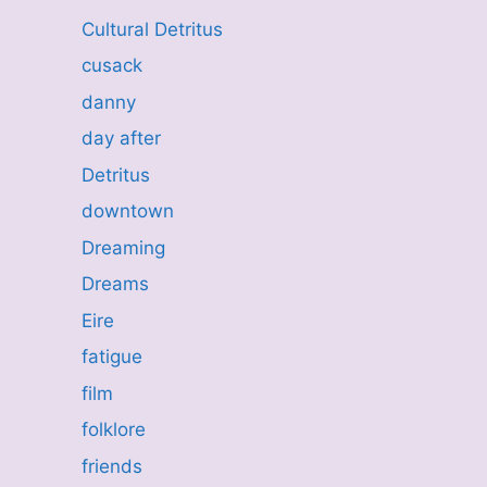
Cultural Detritus
cusack
danny
day after
Detritus
downtown
Dreaming
Dreams
Eire
fatigue
film
folklore
friends