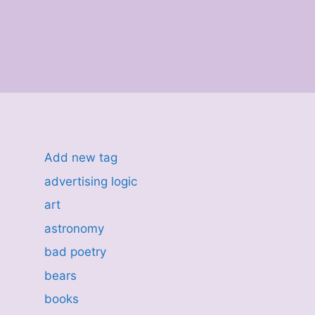
Add new tag
advertising logic
art
astronomy
bad poetry
bears
books