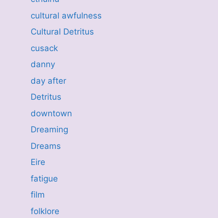
cultural awfulness
Cultural Detritus
cusack
danny
day after
Detritus
downtown
Dreaming
Dreams
Eire
fatigue
film
folklore