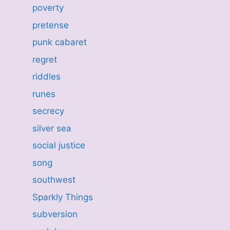
poverty
pretense
punk cabaret
regret
riddles
runes
secrecy
silver sea
social justice
song
southwest
Sparkly Things
subversion