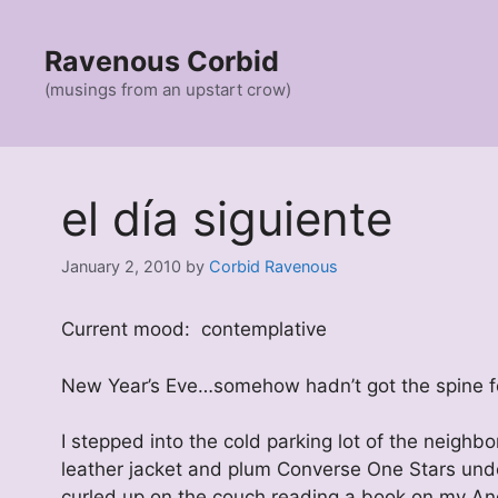
Skip
to
Ravenous Corbid
content
(musings from an upstart crow)
el día siguiente
January 2, 2010
by
Corbid Ravenous
Current mood:
contemplative
New Year’s Eve…somehow hadn’t got the spine for
I stepped into the cold parking lot of the neigh
leather jacket and plum Converse One Stars und
curled up on the couch reading a book on my An