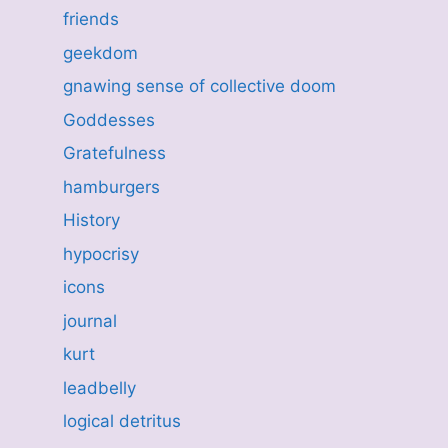
friends
geekdom
gnawing sense of collective doom
Goddesses
Gratefulness
hamburgers
History
hypocrisy
icons
journal
kurt
leadbelly
logical detritus