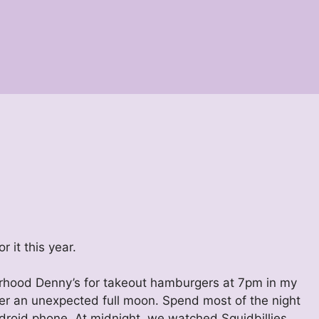
 it this year.
borhood Denny’s for takeout hamburgers at 7pm in my
er an unexpected full moon. Spend most of the night
droid phone. At midnight, we watched Squidbillies