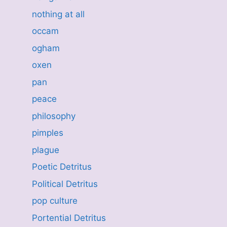
nothing at all
occam
ogham
oxen
pan
peace
philosophy
pimples
plague
Poetic Detritus
Political Detritus
pop culture
Portential Detritus