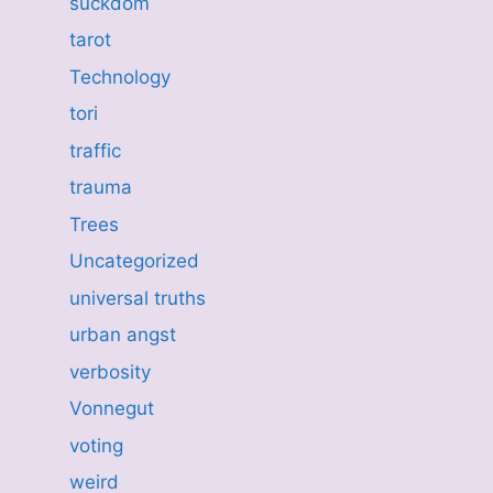
suckdom
tarot
Technology
tori
traffic
trauma
Trees
Uncategorized
universal truths
urban angst
verbosity
Vonnegut
voting
weird