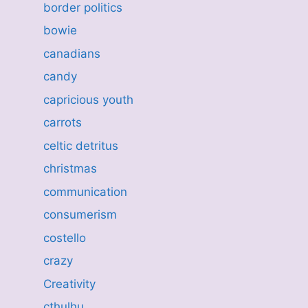
border politics
bowie
canadians
candy
capricious youth
carrots
celtic detritus
christmas
communication
consumerism
costello
crazy
Creativity
cthulhu