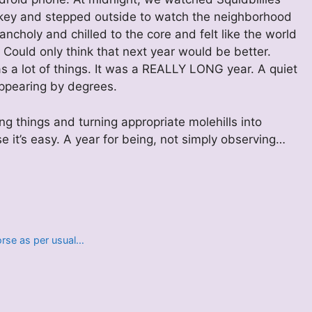
hiskey and stepped outside to watch the neighborhood
ancholy and chilled to the core and felt like the world
 Could only think that next year would be better.
was a lot of things. It was a REALLY LONG year. A quiet
appearing by degrees.
ng things and turning appropriate molehills into
e it’s easy. A year for being, not simply observing…
horse as per usual…