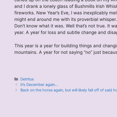
and I drank a lonely glass of Bushmills Irish W
fireworks. New Year’s Eve, I was inexplicably mel
might end around me with its proverbial whisper.
Don’t know what it was. Well that’s not true. It 
year. A year for loss and subtle change and dis
This year is a year for building things and changi
mountains. A year for not saying “no” just becaus
Categories
Detritus
It’s December again…
Back on the horse again, but will likely fall off of said 