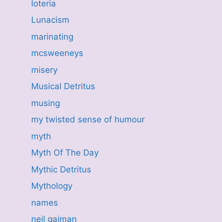
loteria
Lunacism
marinating
mcsweeneys
misery
Musical Detritus
musing
my twisted sense of humour
myth
Myth Of The Day
Mythic Detritus
Mythology
names
neil gaiman