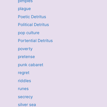
pimples
plague
Poetic Detritus
Political Detritus
pop culture
Portential Detritus
poverty
pretense
punk cabaret
regret
riddles
runes
secrecy
silver sea