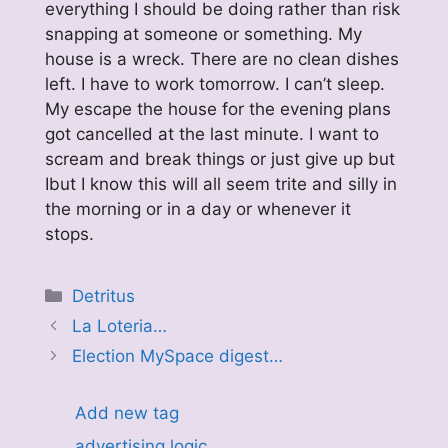
everything I should be doing rather than risk
snapping at someone or something. My
house is a wreck. There are no clean dishes
left. I have to work tomorrow. I can’t sleep.
My escape the house for the evening plans
got cancelled at the last minute. I want to
scream and break things or just give up but
Ibut I know this will all seem trite and silly in
the morning or in a day or whenever it
stops.
Categories
Detritus
La Loteria…
Election MySpace digest…
Add new tag
advertising logic