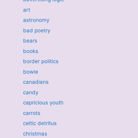
art
astronomy
bad poetry
bears
books
border politics
bowie
canadians
candy
capricious youth
carrots
celtic detritus
christmas