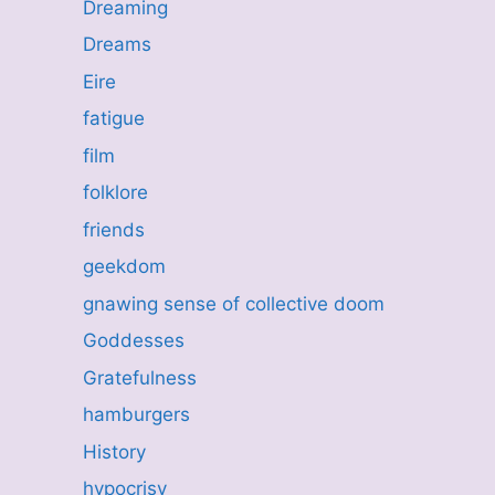
Dreaming
Dreams
Eire
fatigue
film
folklore
friends
geekdom
gnawing sense of collective doom
Goddesses
Gratefulness
hamburgers
History
hypocrisy