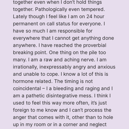
together even when I don’t hold things
together. Pathologically even tempered.
Lately though I feel like I am on 24 hour
permanent on call status for everyone. I
have so much I am responsible for
everywhere that I cannot get anything done
anywhere. I have reached the proverbial
breaking point. One thing on the pile too
many. I am a raw and aching nerve. I am
irrationally, inexpressably angry and anxious
and unable to cope. I know a lot of this is
hormone related. The timing is not
coincidental – I a bleeding and raging and I
am a pathetic disintegrative mess. I think I
used to feel this way more often, it’s just
foreign to me know and I can’t process the
anger that comes with it, other than to hole
up in my room or in a corner and neglect