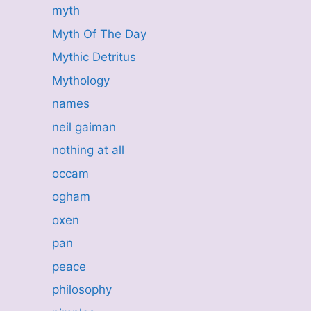
myth
Myth Of The Day
Mythic Detritus
Mythology
names
neil gaiman
nothing at all
occam
ogham
oxen
pan
peace
philosophy