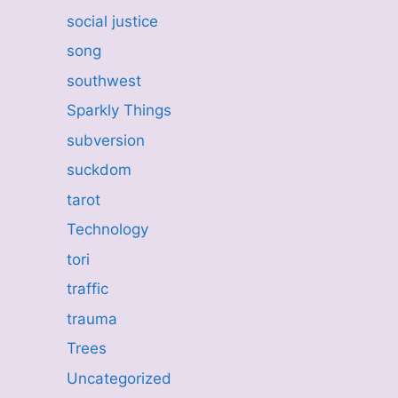
social justice
song
southwest
Sparkly Things
subversion
suckdom
tarot
Technology
tori
traffic
trauma
Trees
Uncategorized