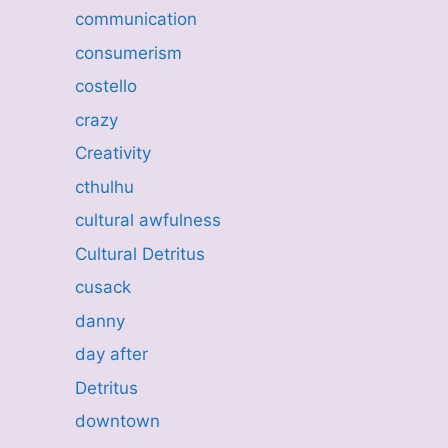
communication
consumerism
costello
crazy
Creativity
cthulhu
cultural awfulness
Cultural Detritus
cusack
danny
day after
Detritus
downtown