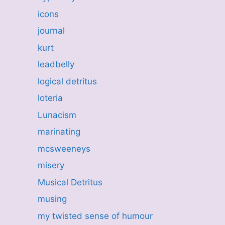
icons
journal
kurt
leadbelly
logical detritus
loteria
Lunacism
marinating
mcsweeneys
misery
Musical Detritus
musing
my twisted sense of humour