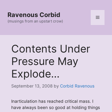
Skip
to
Ravenous Corbid
content
Menu
(musings from an upstart crow)
Contents Under
Pressure May
Explode…
September 13, 2008
by
Corbid Ravenous
Inarticulation has reached critical mass. I
have always been so good at holding things