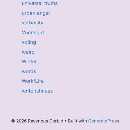
universal truths
urban angst
verbosity
Vonnegut
voting
weird
Winter
words
Work/Life
writerishness
© 2026 Ravenous Corbid
• Built with
GeneratePress