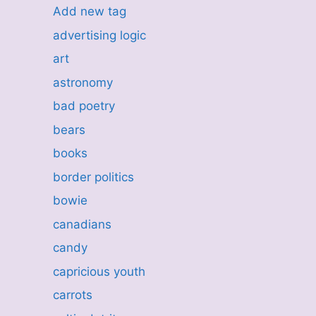
Add new tag
advertising logic
art
astronomy
bad poetry
bears
books
border politics
bowie
canadians
candy
capricious youth
carrots