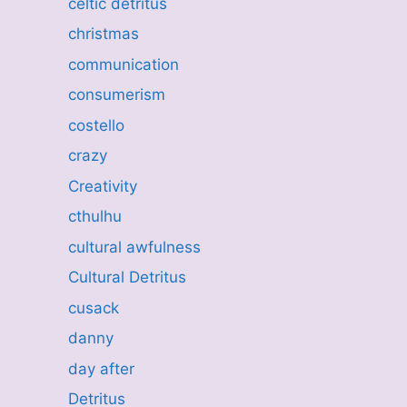
celtic detritus
christmas
communication
consumerism
costello
crazy
Creativity
cthulhu
cultural awfulness
Cultural Detritus
cusack
danny
day after
Detritus