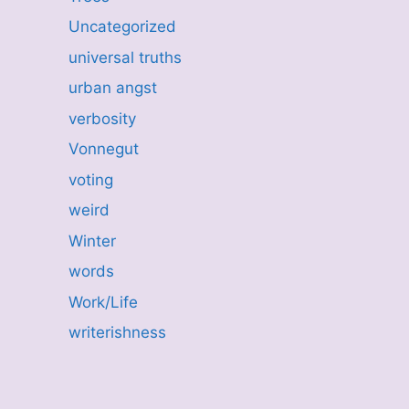
Uncategorized
universal truths
urban angst
verbosity
Vonnegut
voting
weird
Winter
words
Work/Life
writerishness