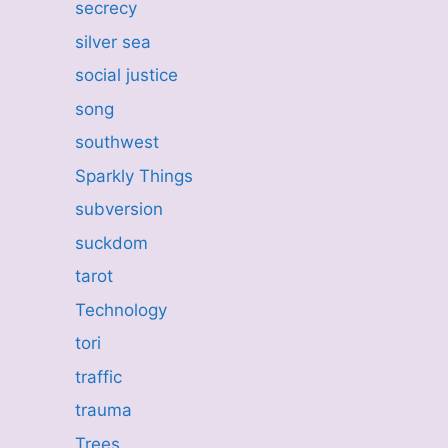
secrecy
silver sea
social justice
song
southwest
Sparkly Things
subversion
suckdom
tarot
Technology
tori
traffic
trauma
Trees