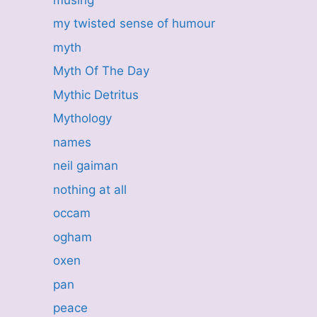
my twisted sense of humour
myth
Myth Of The Day
Mythic Detritus
Mythology
names
neil gaiman
nothing at all
occam
ogham
oxen
pan
peace