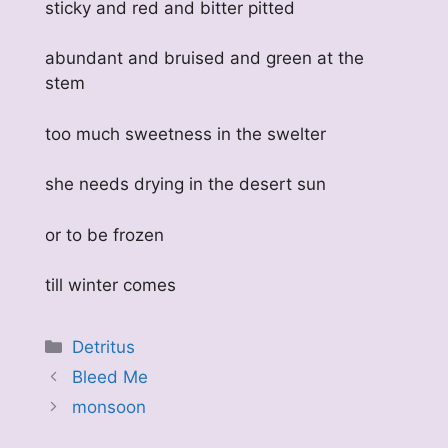
sticky and red and bitter pitted
abundant and bruised and green at the
stem
too much sweetness in the swelter
she needs drying in the desert sun
or to be frozen
till winter comes
Categories
Detritus
Bleed Me
monsoon