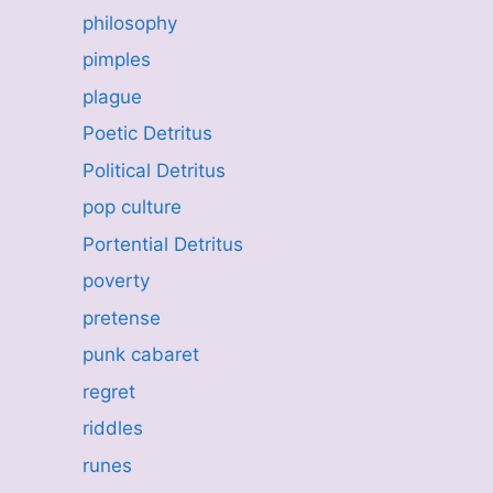
philosophy
pimples
plague
Poetic Detritus
Political Detritus
pop culture
Portential Detritus
poverty
pretense
punk cabaret
regret
riddles
runes