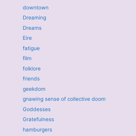
downtown
Dreaming
Dreams
Eire
fatigue
film
folklore
friends
geekdom
gnawing sense of collective doom
Goddesses
Gratefulness
hamburgers