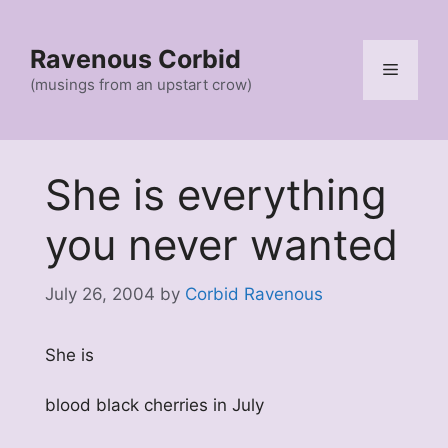
Skip
to
Ravenous Corbid
content
Menu
(musings from an upstart crow)
She is everything
you never wanted
July 26, 2004
by
Corbid Ravenous
She is
blood black cherries in July