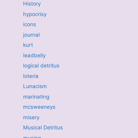
History
hypocrisy
icons
journal
kurt
leadbelly
logical detritus
loteria
Lunacism
marinating
mcsweeneys
misery
Musical Detritus
musing