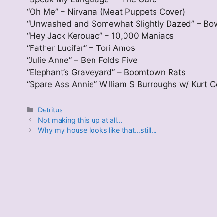
“Oh Me” – Nirvana (Meat Puppets Cover)
“Unwashed and Somewhat Slightly Dazed” – Bo
“Hey Jack Kerouac” – 10,000 Maniacs
“Father Lucifer” – Tori Amos
“Julie Anne” – Ben Folds Five
“Elephant’s Graveyard” – Boomtown Rats
“Spare Ass Annie” William S Burroughs w/ Kurt 
Categories
Detritus
Not making this up at all…
Why my house looks like that…still…