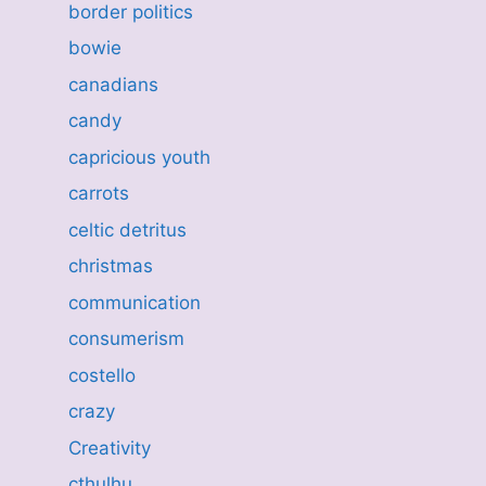
border politics
bowie
canadians
candy
capricious youth
carrots
celtic detritus
christmas
communication
consumerism
costello
crazy
Creativity
cthulhu