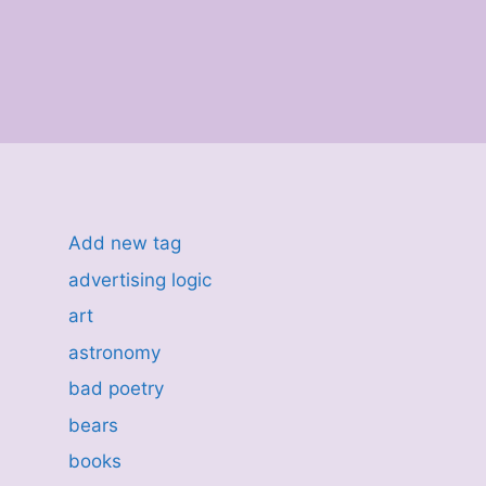
Add new tag
advertising logic
art
astronomy
bad poetry
bears
books