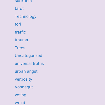
suckdom
tarot
Technology
tori
traffic
trauma
Trees
Uncategorized
universal truths
urban angst
verbosity
Vonnegut
voting
weird