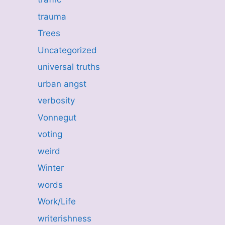
trauma
Trees
Uncategorized
universal truths
urban angst
verbosity
Vonnegut
voting
weird
Winter
words
Work/Life
writerishness