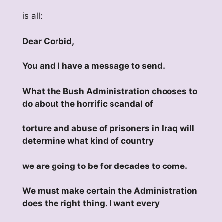
is all:
Dear Corbid,
You and I have a message to send.
What the Bush Administration chooses to
do about the horrific scandal of
torture and abuse of prisoners in Iraq will
determine what kind of country
we are going to be for decades to come.
We must make certain the Administration
does the right thing. I want every