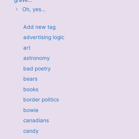
Oh, yes…
Add new tag
advertising logic
art
astronomy
bad poetry
bears
books
border politics
bowie
canadians
candy