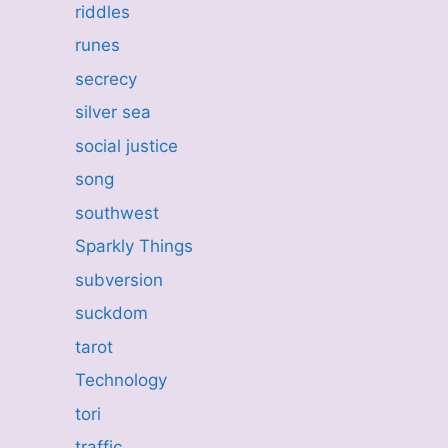
riddles
runes
secrecy
silver sea
social justice
song
southwest
Sparkly Things
subversion
suckdom
tarot
Technology
tori
traffic