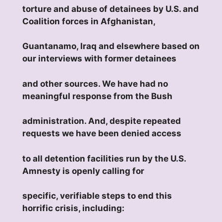
torture and abuse of detainees by U.S. and
Coalition forces in Afghanistan,
Guantanamo, Iraq and elsewhere based on
our interviews with former detainees
and other sources. We have had no
meaningful response from the Bush
administration. And, despite repeated
requests we have been denied access
to all detention facilities run by the U.S.
Amnesty is openly calling for
specific, verifiable steps to end this
horrific crisis, including: