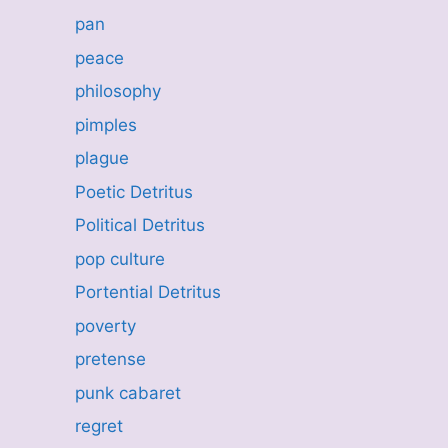
pan
peace
philosophy
pimples
plague
Poetic Detritus
Political Detritus
pop culture
Portential Detritus
poverty
pretense
punk cabaret
regret