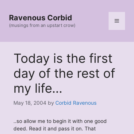
Skip
to
Ravenous Corbid
content
Menu
(musings from an upstart crow)
Today is the first
day of the rest of
my life…
May 18, 2004
by
Corbid Ravenous
..so allow me to begin it with one good
deed. Read it and pass it on. That