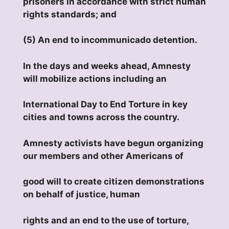
prisoners in accordance with strict human
rights standards; and
(5) An end to incommunicado detention.
In the days and weeks ahead, Amnesty
will mobilize actions including an
International Day to End Torture in key
cities and towns across the country.
Amnesty activists have begun organizing
our members and other Americans of
good will to create citizen demonstrations
on behalf of justice, human
rights and an end to the use of torture,