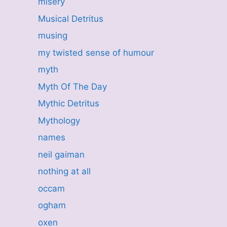
misery
Musical Detritus
musing
my twisted sense of humour
myth
Myth Of The Day
Mythic Detritus
Mythology
names
neil gaiman
nothing at all
occam
ogham
oxen