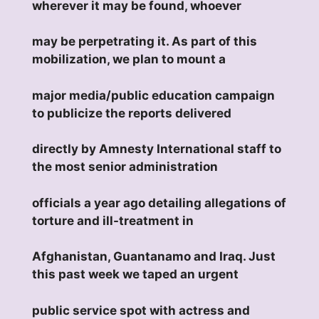
wherever it may be found, whoever
may be perpetrating it. As part of this
mobilization, we plan to mount a
major media/public education campaign
to publicize the reports delivered
directly by Amnesty International staff to
the most senior administration
officials a year ago detailing allegations of
torture and ill-treatment in
Afghanistan, Guantanamo and Iraq. Just
this past week we taped an urgent
public service spot with actress and