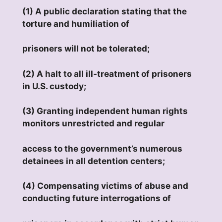
(1) A public declaration stating that the
torture and humiliation of
prisoners will not be tolerated;
(2) A halt to all ill-treatment of prisoners
in U.S. custody;
(3) Granting independent human rights
monitors unrestricted and regular
access to the government’s numerous
detainees in all detention centers;
(4) Compensating victims of abuse and
conducting future interrogations of