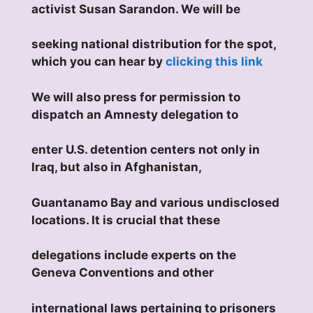
activist Susan Sarandon. We will be
seeking national distribution for the spot,
which you can hear by
clicking this link
We will also press for permission to
dispatch an Amnesty delegation to
enter U.S. detention centers not only in
Iraq, but also in Afghanistan,
Guantanamo Bay and various undisclosed
locations. It is crucial that these
delegations include experts on the
Geneva Conventions and other
international laws pertaining to prisoners