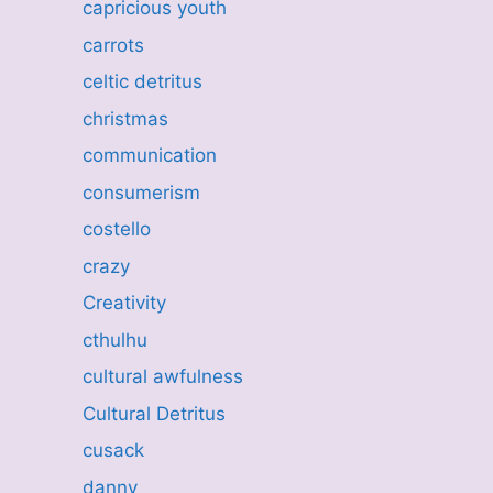
capricious youth
carrots
celtic detritus
christmas
communication
consumerism
costello
crazy
Creativity
cthulhu
cultural awfulness
Cultural Detritus
cusack
danny