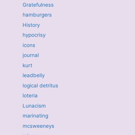
Gratefulness
hamburgers
History
hypocrisy
icons
journal
kurt
leadbelly
logical detritus
loteria
Lunacism
marinating
mcsweeneys