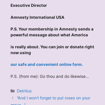
Executive Director
Amnesty International USA
P.S. Your membership in Amnesty sends a
powerful message about what America
is really about. You can join or donate right
now using
our safe and convenient online form.
P.S. (from me): Go thou and do likewise…
Categories
Detritus
“And I won’t forget to put roses on your
grave…”