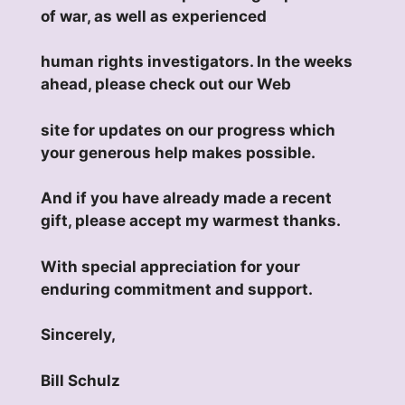
of war, as well as experienced
human rights investigators. In the weeks
ahead, please check out our Web
site for updates on our progress which
your generous help makes possible.
And if you have already made a recent
gift, please accept my warmest thanks.
With special appreciation for your
enduring commitment and support.
Sincerely,
Bill Schulz