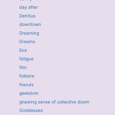
day after
Detritus
downtown
Dreaming
Dreams
Eire
fatigue
film
folklore
friends
geekdom
gnawing sense of collective doom
Goddesses