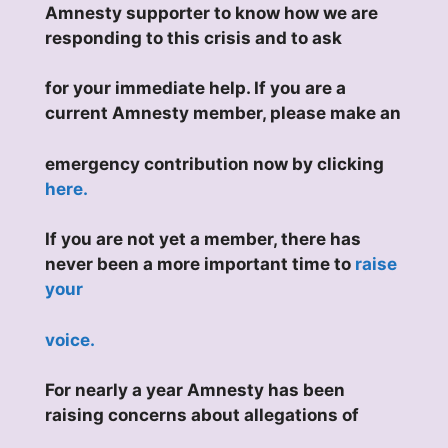
Amnesty supporter to know how we are
responding to this crisis and to ask
for your immediate help. If you are a
current Amnesty member, please make an
emergency contribution now by clicking
here.
If you are not yet a member, there has
never been a more important time to
raise
your
voice.
For nearly a year Amnesty has been
raising concerns about allegations of