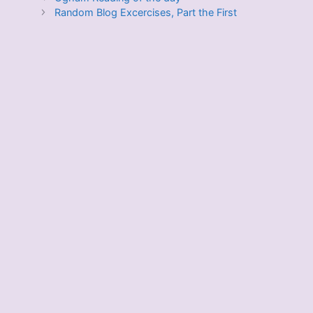
Random Blog Excercises, Part the First