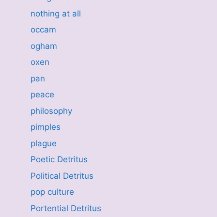
nothing at all
occam
ogham
oxen
pan
peace
philosophy
pimples
plague
Poetic Detritus
Political Detritus
pop culture
Portential Detritus