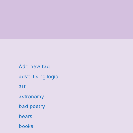
Add new tag
advertising logic
art
astronomy
bad poetry
bears
books