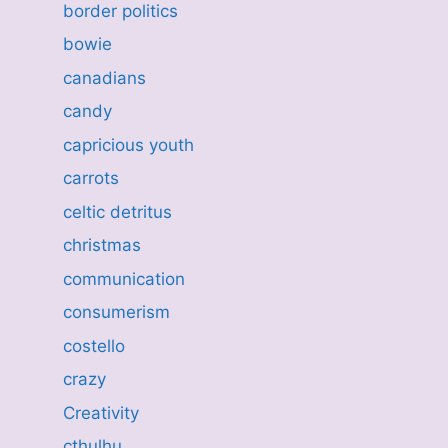
border politics
bowie
canadians
candy
capricious youth
carrots
celtic detritus
christmas
communication
consumerism
costello
crazy
Creativity
cthulhu