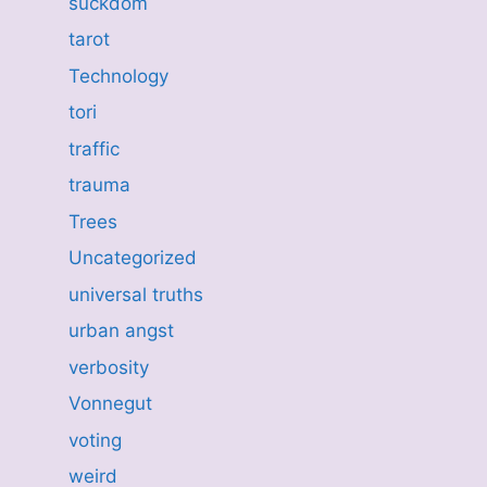
suckdom
tarot
Technology
tori
traffic
trauma
Trees
Uncategorized
universal truths
urban angst
verbosity
Vonnegut
voting
weird