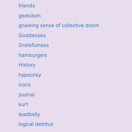
friends
geekdom
gnawing sense of collective doom
Goddesses
Gratefulness
hamburgers
History
hypocrisy
icons
journal
kurt
leadbelly
logical detritus