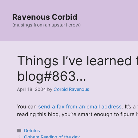
Skip
to
Ravenous Corbid
content
(musings from an upstart crow)
Things I’ve learned
blog#863…
April 18, 2004
by
Corbid Ravenous
You can
send a fax from an email address
. It’s
reading this blog, you’re smart enough to figure 
Categories
Detritus
Ogham Reading of the day