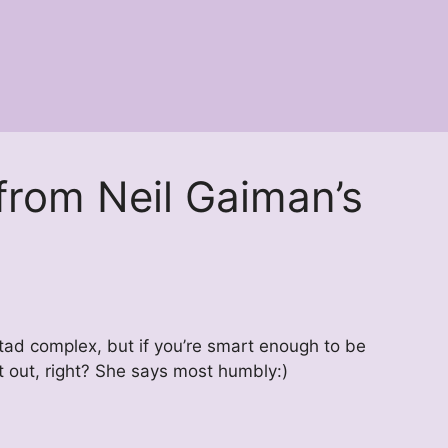
 from Neil Gaiman’s
 a tad complex, but if you’re smart enough to be
it out, right? She says most humbly:)