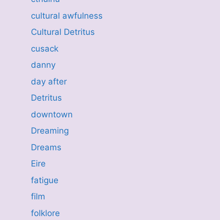
cultural awfulness
Cultural Detritus
cusack
danny
day after
Detritus
downtown
Dreaming
Dreams
Eire
fatigue
film
folklore