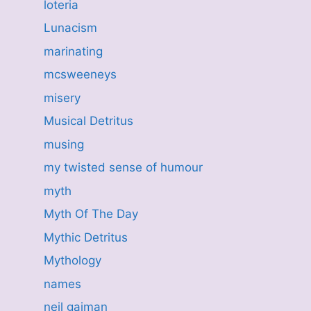
loteria
Lunacism
marinating
mcsweeneys
misery
Musical Detritus
musing
my twisted sense of humour
myth
Myth Of The Day
Mythic Detritus
Mythology
names
neil gaiman