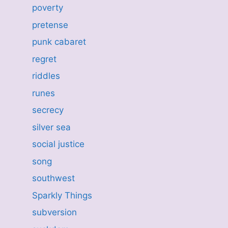
poverty
pretense
punk cabaret
regret
riddles
runes
secrecy
silver sea
social justice
song
southwest
Sparkly Things
subversion