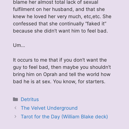
blame her almost total lack of sexual
fulfilment on her husband, and that she
knew he loved her very much, etc,etc. She
confessed that she continually “faked it”
because she didn’t want him to feel bad.
Um…
It occurs to me that if you don’t want the
guy to feel bad, then maybe you shouldn’t
bring him on Oprah and tell the world how
bad he is at sex. You know, for starters.
Categories
Detritus
The Velvet Underground
Tarot for the Day (William Blake deck)