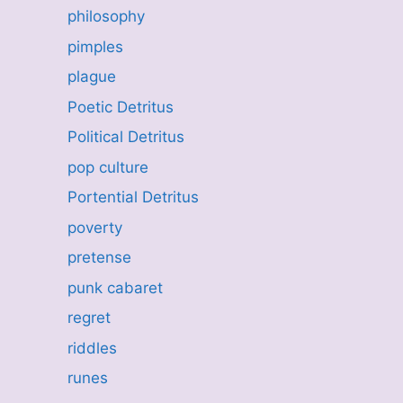
philosophy
pimples
plague
Poetic Detritus
Political Detritus
pop culture
Portential Detritus
poverty
pretense
punk cabaret
regret
riddles
runes