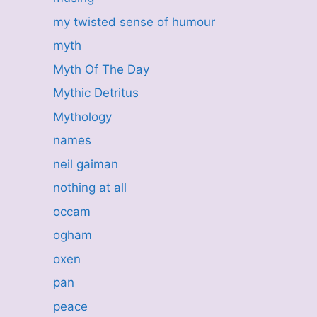
my twisted sense of humour
myth
Myth Of The Day
Mythic Detritus
Mythology
names
neil gaiman
nothing at all
occam
ogham
oxen
pan
peace