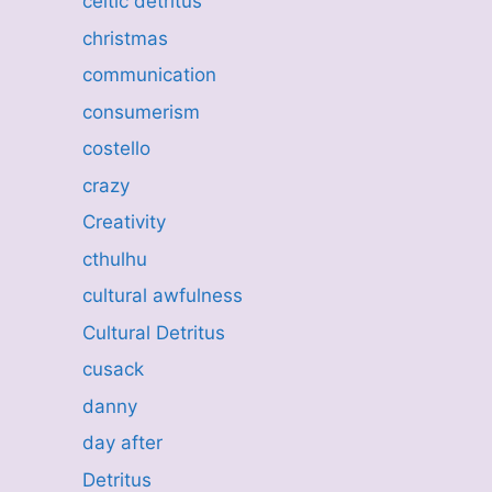
celtic detritus
christmas
communication
consumerism
costello
crazy
Creativity
cthulhu
cultural awfulness
Cultural Detritus
cusack
danny
day after
Detritus