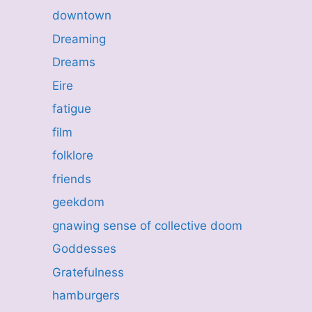
downtown
Dreaming
Dreams
Eire
fatigue
film
folklore
friends
geekdom
gnawing sense of collective doom
Goddesses
Gratefulness
hamburgers