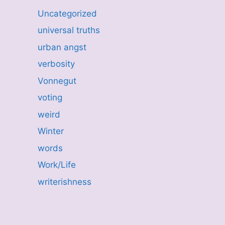
Uncategorized
universal truths
urban angst
verbosity
Vonnegut
voting
weird
Winter
words
Work/Life
writerishness