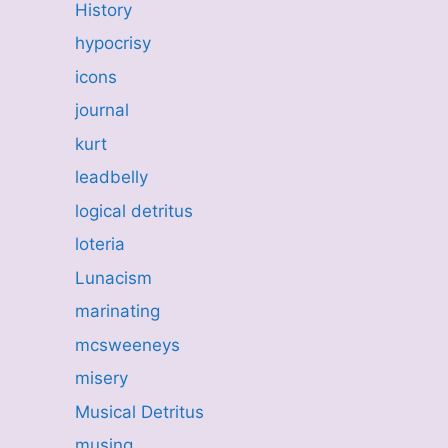
History
hypocrisy
icons
journal
kurt
leadbelly
logical detritus
loteria
Lunacism
marinating
mcsweeneys
misery
Musical Detritus
musing