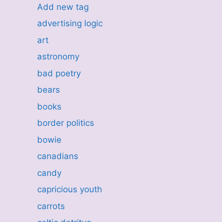
Add new tag
advertising logic
art
astronomy
bad poetry
bears
books
border politics
bowie
canadians
candy
capricious youth
carrots