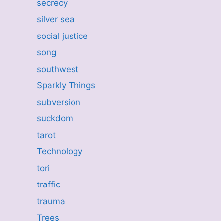
secrecy
silver sea
social justice
song
southwest
Sparkly Things
subversion
suckdom
tarot
Technology
tori
traffic
trauma
Trees