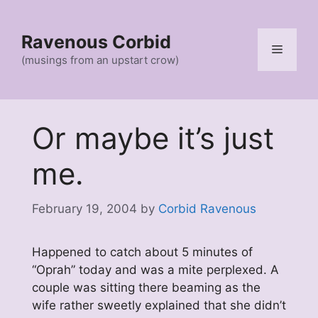
Skip
to
Ravenous Corbid
content
Menu
(musings from an upstart crow)
Or maybe it’s just
me.
February 19, 2004
by
Corbid Ravenous
Happened to catch about 5 minutes of
“Oprah” today and was a mite perplexed. A
couple was sitting there beaming as the
wife rather sweetly explained that she didn’t