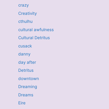
crazy
Creativity
cthulhu
cultural awfulness
Cultural Detritus
cusack
danny
day after
Detritus
downtown
Dreaming
Dreams
Eire