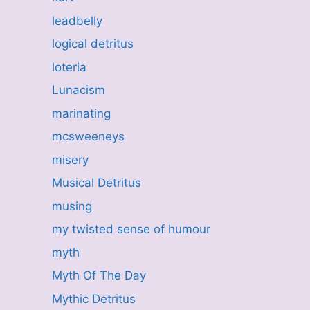
leadbelly
logical detritus
loteria
Lunacism
marinating
mcsweeneys
misery
Musical Detritus
musing
my twisted sense of humour
myth
Myth Of The Day
Mythic Detritus