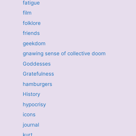
fatigue
film
folklore
friends
geekdom
gnawing sense of collective doom
Goddesses
Gratefulness
hamburgers
History
hypocrisy
icons
journal
kurt