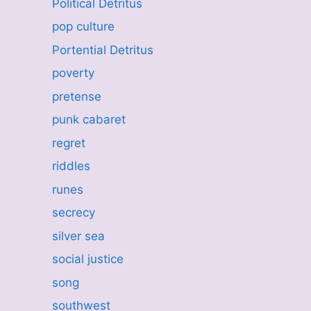
Political Detritus
pop culture
Portential Detritus
poverty
pretense
punk cabaret
regret
riddles
runes
secrecy
silver sea
social justice
song
southwest