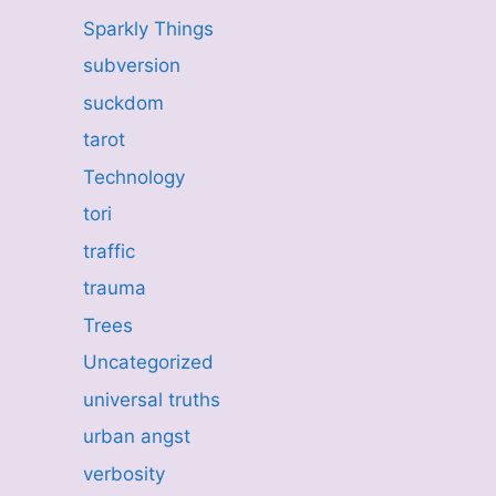
Sparkly Things
subversion
suckdom
tarot
Technology
tori
traffic
trauma
Trees
Uncategorized
universal truths
urban angst
verbosity