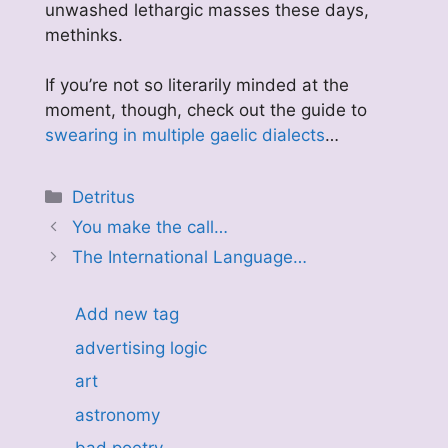
unwashed lethargic masses these days,
methinks.
If you’re not so literarily minded at the
moment, though, check out the guide to
swearing in multiple gaelic dialects
…
Categories
Detritus
You make the call…
The International Language…
Add new tag
advertising logic
art
astronomy