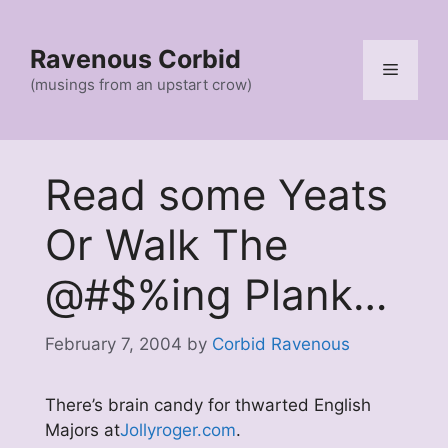
Skip
to
Ravenous Corbid
content
Menu
(musings from an upstart crow)
Read some Yeats
Or Walk The
@#$%ing Plank…
February 7, 2004
by
Corbid Ravenous
There’s brain candy for thwarted English
Majors at
Jollyroger.com
.