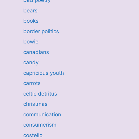
bad poetry
bears
books
border politics
bowie
canadians
candy
capricious youth
carrots
celtic detritus
christmas
communication
consumerism
costello