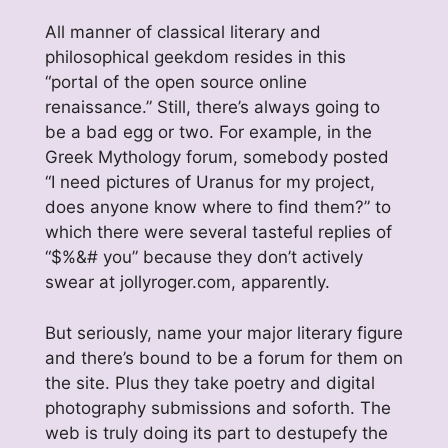
All manner of classical literary and
philosophical geekdom resides in this
“portal of the open source online
renaissance.” Still, there’s always going to
be a bad egg or two. For example, in the
Greek Mythology forum, somebody posted
“I need pictures of Uranus for my project,
does anyone know where to find them?” to
which there were several tasteful replies of
“$%&# you” because they don’t actively
swear at jollyroger.com, apparently.
But seriously, name your major literary figure
and there’s bound to be a forum for them on
the site. Plus they take poetry and digital
photography submissions and soforth. The
web is truly doing its part to destupefy the