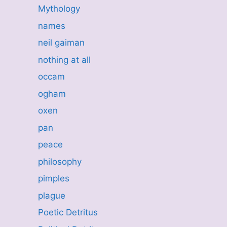
Mythology
names
neil gaiman
nothing at all
occam
ogham
oxen
pan
peace
philosophy
pimples
plague
Poetic Detritus