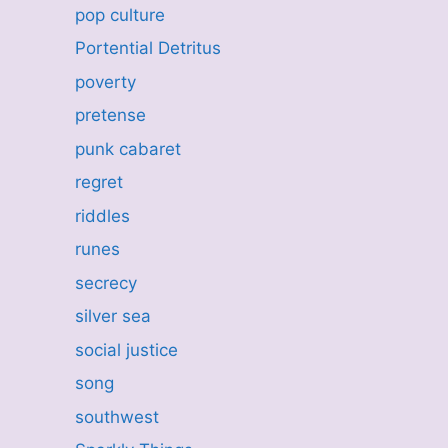
pop culture
Portential Detritus
poverty
pretense
punk cabaret
regret
riddles
runes
secrecy
silver sea
social justice
song
southwest