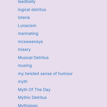
leadbelly
logical detritus
loteria
Lunacism
marinating
mcsweeneys
misery
Musical Detritus
musing
my twisted sense of humour
myth
Myth Of The Day
Mythic Detritus
Mythology