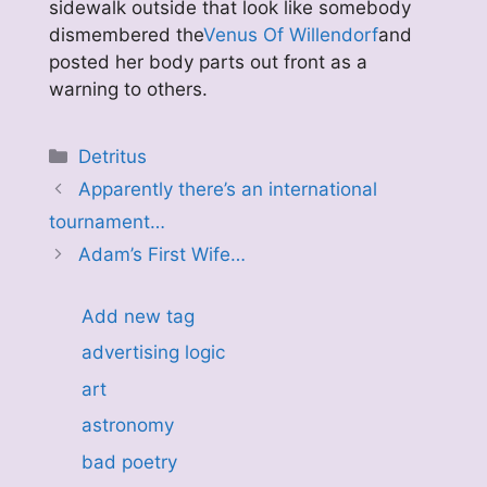
sidewalk outside that look like somebody
dismembered the
Venus Of Willendorf
and
posted her body parts out front as a
warning to others.
Categories
Detritus
Apparently there’s an international
tournament…
Adam’s First Wife…
Add new tag
advertising logic
art
astronomy
bad poetry