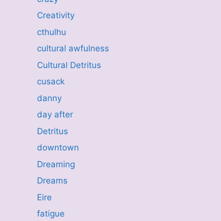
Creativity
cthulhu
cultural awfulness
Cultural Detritus
cusack
danny
day after
Detritus
downtown
Dreaming
Dreams
Eire
fatigue