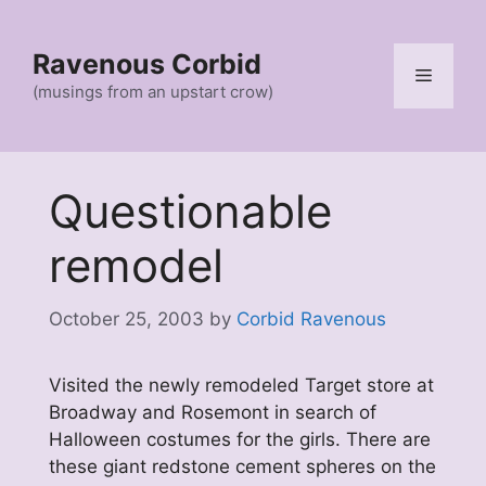
Skip
to
Ravenous Corbid
content
Menu
(musings from an upstart crow)
Questionable
remodel
October 25, 2003
by
Corbid Ravenous
Visited the newly remodeled Target store at
Broadway and Rosemont in search of
Halloween costumes for the girls. There are
these giant redstone cement spheres on the