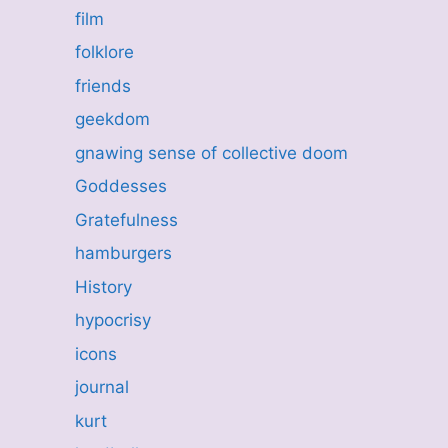
film
folklore
friends
geekdom
gnawing sense of collective doom
Goddesses
Gratefulness
hamburgers
History
hypocrisy
icons
journal
kurt