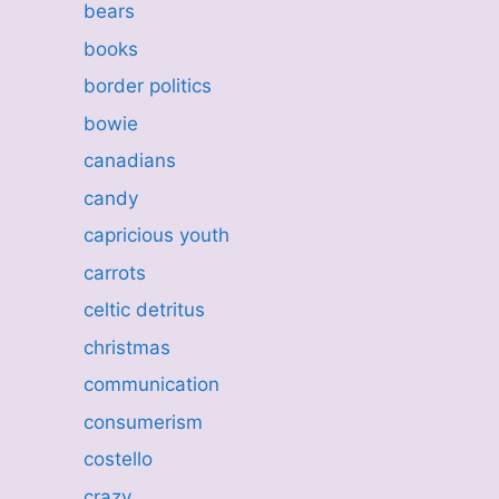
bears
books
border politics
bowie
canadians
candy
capricious youth
carrots
celtic detritus
christmas
communication
consumerism
costello
crazy