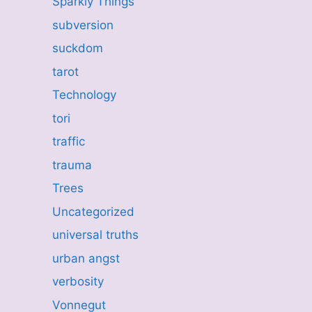
Sparkly Things
subversion
suckdom
tarot
Technology
tori
traffic
trauma
Trees
Uncategorized
universal truths
urban angst
verbosity
Vonnegut