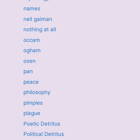
names
neil gaiman
nothing at all
occam
ogham
oxen
pan
peace
philosophy
pimples
plague
Poetic Detritus
Political Detritus