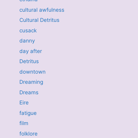
cultural awfulness
Cultural Detritus
cusack
danny
day after
Detritus
downtown
Dreaming
Dreams
Eire
fatigue
film
folklore