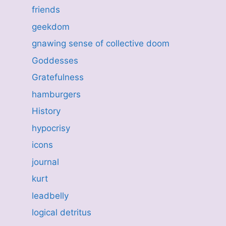
friends
geekdom
gnawing sense of collective doom
Goddesses
Gratefulness
hamburgers
History
hypocrisy
icons
journal
kurt
leadbelly
logical detritus