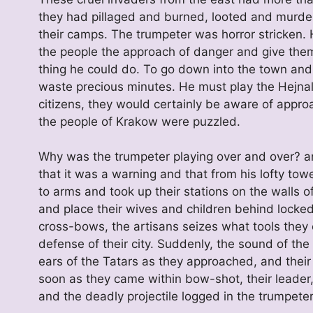
they had pillaged and burned, looted and murder
their camps. The trumpeter was horror stricken.
the people the approach of danger and give them
thing he could do. To go down into the town and 
waste precious minutes. He must play the Hejnal
citizens, they would certainly be aware of approa
the people of Krakow were puzzled.
Why was the trumpeter playing over and over? an
that it was a warning and that from his lofty t
to arms and took up their stations on the walls o
and place their wives and children behind locked
cross-bows, the artisans seizes what tools they 
defense of their city. Suddenly, the sound of th
ears of the Tatars as they approached, and their
soon as they came within bow-shot, their leader
and the deadly projectile logged in the trumpeter’