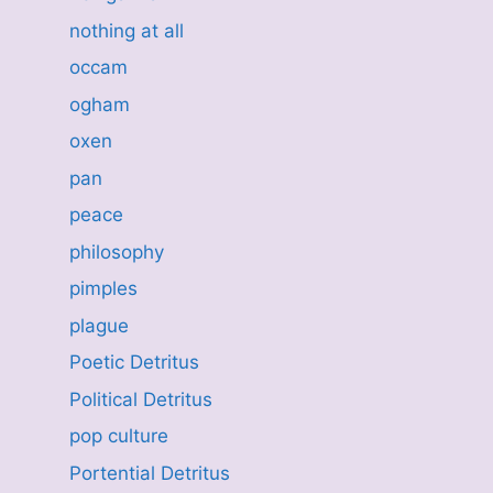
nothing at all
occam
ogham
oxen
pan
peace
philosophy
pimples
plague
Poetic Detritus
Political Detritus
pop culture
Portential Detritus