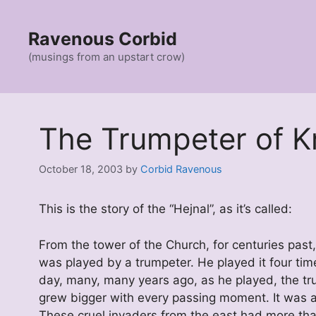
Skip
to
Ravenous Corbid
content
(musings from an upstart crow)
The Trumpeter of 
October 18, 2003
by
Corbid Ravenous
This is the story of the “Hejnal”, as it’s called:
From the tower of the Church, for centuries past
was played by a trumpeter. He played it four tim
day, many, many years ago, as he played, the tr
grew bigger with every passing moment. It was a 
These cruel invaders from the east had more th