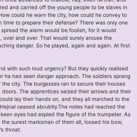
ed and carried off the young people to be slaves in
 How could he warn the city, how could he convey to
 time to prepare their defense? There was only one
spread the alarm would be foolish, for it would
, over and over. That would surely arouse the
ching danger. So he played, again and again. At first
d with such loud urgency? But they quickly realised
ower ha had seen danger approach. The soldiers sprang
f the city. The burgesses ran to secure their houses
 doors. The apprentices seized their arrows and their
could lay their hands on, and they all marched to the
e Hejnal ceased abrubtly.The notes had reached the
 keen eyes had espied the figure of the trumpeter. As
, the surest marksman of them all, loosed his bow,
s throat.