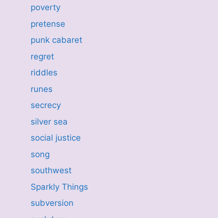
poverty
pretense
punk cabaret
regret
riddles
runes
secrecy
silver sea
social justice
song
southwest
Sparkly Things
subversion