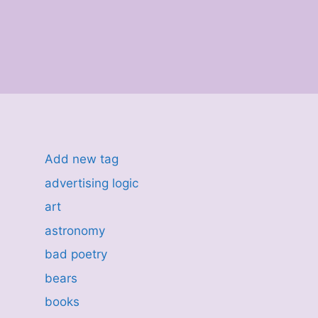
Add new tag
advertising logic
art
astronomy
bad poetry
bears
books