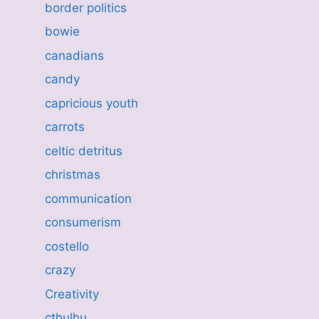
border politics
bowie
canadians
candy
capricious youth
carrots
celtic detritus
christmas
communication
consumerism
costello
crazy
Creativity
cthulhu