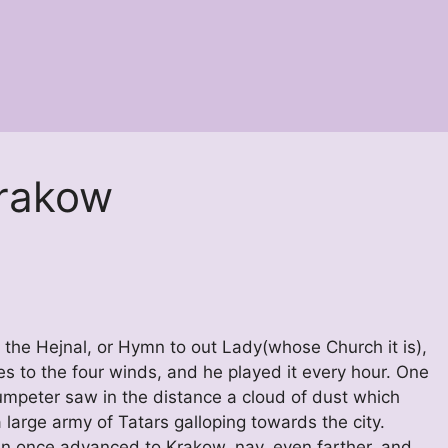
Krakow
, the Hejnal, or Hymn to out Lady(whose Church it is),
es to the four winds, and he played it every hour. One
umpeter saw in the distance a cloud of dust which
large army of Tatars galloping towards the city.
an once advanced to Krakow, nay, even farther, and