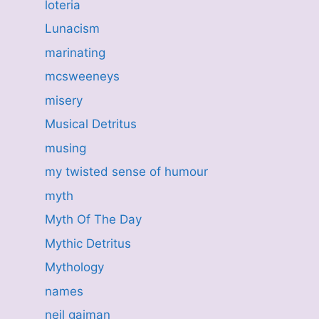
loteria
Lunacism
marinating
mcsweeneys
misery
Musical Detritus
musing
my twisted sense of humour
myth
Myth Of The Day
Mythic Detritus
Mythology
names
neil gaiman