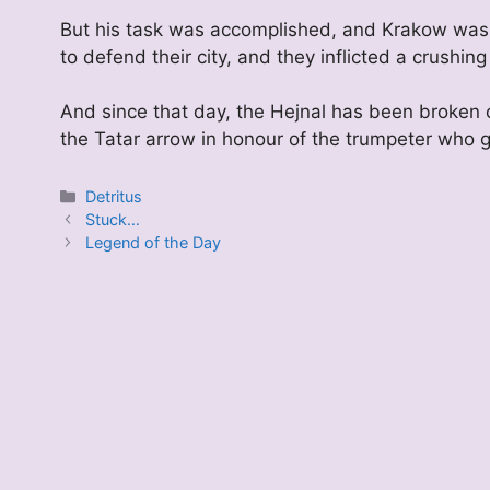
But his task was accomplished, and Krakow was 
to defend their city, and they inflicted a crushing
And since that day, the Hejnal has been broken 
the Tatar arrow in honour of the trumpeter who gav
Categories
Detritus
Stuck…
Legend of the Day