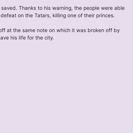
saved. Thanks to his warning, the people were able
 defeat on the Tatars, killing one of their princes.
off at the same note on which it was broken off by
e his life for the city.