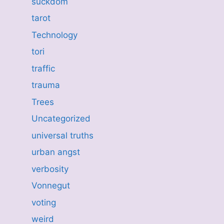
suckdom
tarot
Technology
tori
traffic
trauma
Trees
Uncategorized
universal truths
urban angst
verbosity
Vonnegut
voting
weird