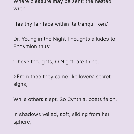
Where pleasure may be sent; the nested
wren
Has thy fair face within its tranquil ken.’
Dr. Young in the Night Thoughts alludes to
Endymion thus:
‘These thoughts, O Night, are thine;
>From thee they came like lovers’ secret
sighs,
While others slept. So Cynthia, poets feign,
In shadows veiled, soft, sliding from her
sphere,