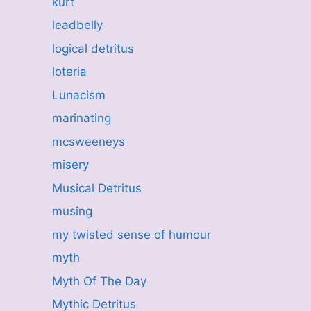
kurt
leadbelly
logical detritus
loteria
Lunacism
marinating
mcsweeneys
misery
Musical Detritus
musing
my twisted sense of humour
myth
Myth Of The Day
Mythic Detritus