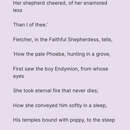
Her shepherd cheered, of her enamored
less
Than I of thee.’
Fletcher, in the Faithful Shepherdess, tells,
‘How the pale Phoebe, hunting in a grove,
First saw the boy Endymion, from whose
eyes
She took eternal fire that never dies;
How she conveyed him softly in a sleep,
His temples bound with poppy, to the steep