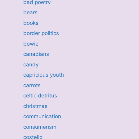
bad poetry
bears
books
border politics
bowie
canadians
candy
capricious youth
carrots
celtic detritus
christmas
communication
consumerism
costello