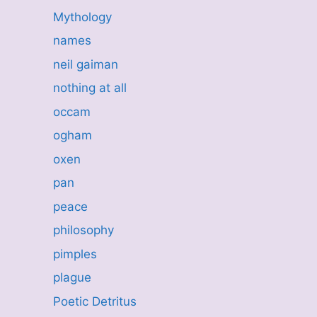
Mythology
names
neil gaiman
nothing at all
occam
ogham
oxen
pan
peace
philosophy
pimples
plague
Poetic Detritus