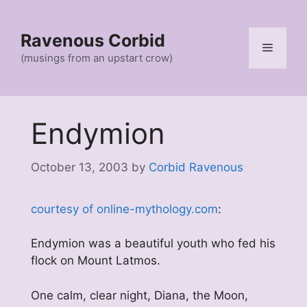
Skip
to
Ravenous Corbid
content
Menu
(musings from an upstart crow)
Endymion
October 13, 2003
by
Corbid Ravenous
courtesy of online-mythology.com
:
Endymion was a beautiful youth who fed his
flock on Mount Latmos.
One calm, clear night, Diana, the Moon,