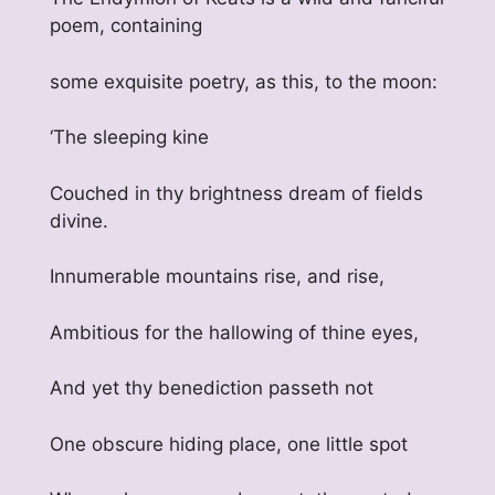
poem, containing
some exquisite poetry, as this, to the moon:
‘The sleeping kine
Couched in thy brightness dream of fields
divine.
Innumerable mountains rise, and rise,
Ambitious for the hallowing of thine eyes,
And yet thy benediction passeth not
One obscure hiding place, one little spot