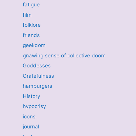
fatigue
film
folklore
friends
geekdom
gnawing sense of collective doom
Goddesses
Gratefulness
hamburgers
History
hypocrisy
icons
journal