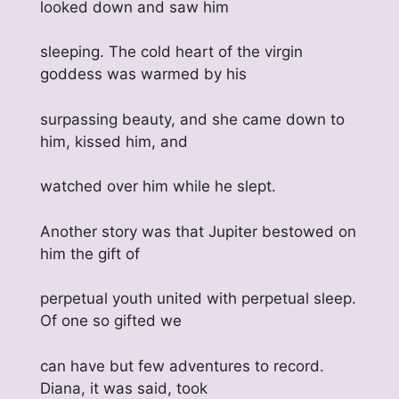
looked down and saw him
sleeping. The cold heart of the virgin
goddess was warmed by his
surpassing beauty, and she came down to
him, kissed him, and
watched over him while he slept.
Another story was that Jupiter bestowed on
him the gift of
perpetual youth united with perpetual sleep.
Of one so gifted we
can have but few adventures to record.
Diana, it was said, took