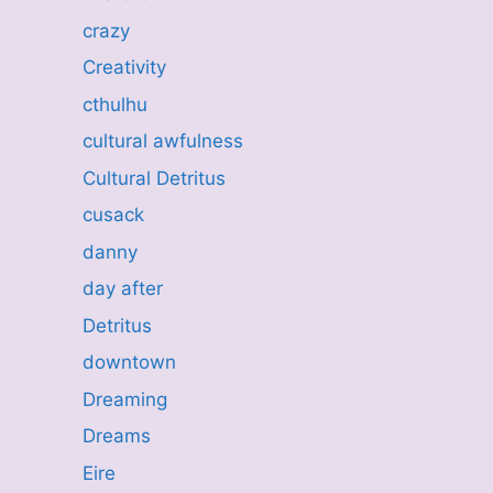
crazy
Creativity
cthulhu
cultural awfulness
Cultural Detritus
cusack
danny
day after
Detritus
downtown
Dreaming
Dreams
Eire