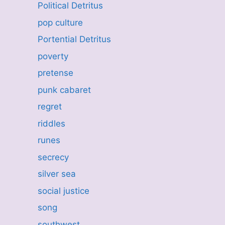
Political Detritus
pop culture
Portential Detritus
poverty
pretense
punk cabaret
regret
riddles
runes
secrecy
silver sea
social justice
song
southwest