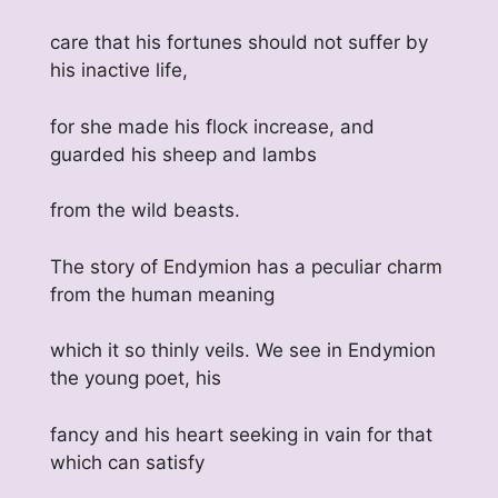
care that his fortunes should not suffer by
his inactive life,
for she made his flock increase, and
guarded his sheep and lambs
from the wild beasts.
The story of Endymion has a peculiar charm
from the human meaning
which it so thinly veils. We see in Endymion
the young poet, his
fancy and his heart seeking in vain for that
which can satisfy