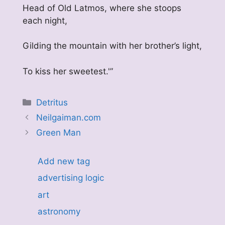
Head of Old Latmos, where she stoops
each night,
Gilding the mountain with her brother’s light,
To kiss her sweetest.'”
Categories
Detritus
Neilgaiman.com
Green Man
Add new tag
advertising logic
art
astronomy