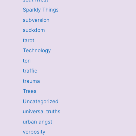
Sparkly Things
subversion
suckdom
tarot
Technology
tori
traffic
trauma
Trees
Uncategorized
universal truths
urban angst
verbosity