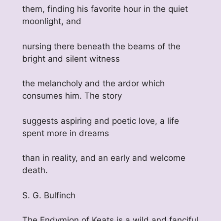
them, finding his favorite hour in the quiet
moonlight, and
nursing there beneath the beams of the
bright and silent witness
the melancholy and the ardor which
consumes him. The story
suggests aspiring and poetic love, a life
spent more in dreams
than in reality, and an early and welcome
death.
S. G. Bulfinch
The Endymion of Keats is a wild and fanciful