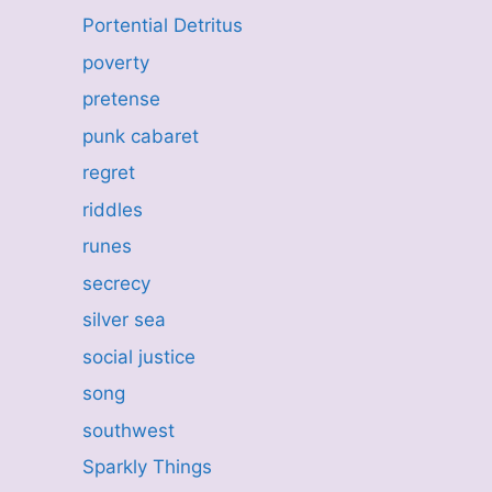
Portential Detritus
poverty
pretense
punk cabaret
regret
riddles
runes
secrecy
silver sea
social justice
song
southwest
Sparkly Things