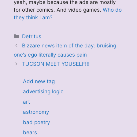
yeah, maybe because the ads are mostly
for other comics. And video games.
Who do
they think I am?
Categories
Detritus
Bizzare news item of the day: bruising
one’s ego literally causes pain
TUCSON MEET YOUSELF!!!
Add new tag
advertising logic
art
astronomy
bad poetry
bears