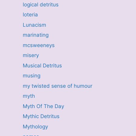
logical detritus
loteria
Lunacism
marinating
mcsweeneys
misery
Musical Detritus
musing
my twisted sense of humour
myth
Myth Of The Day
Mythic Detritus
Mythology