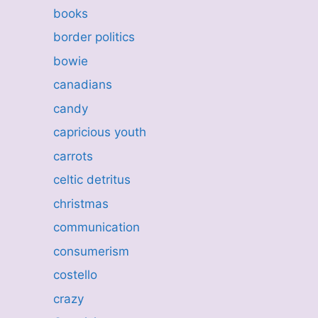
books
border politics
bowie
canadians
candy
capricious youth
carrots
celtic detritus
christmas
communication
consumerism
costello
crazy