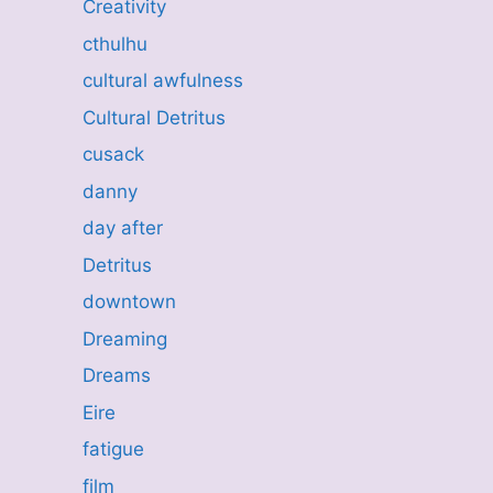
Creativity
cthulhu
cultural awfulness
Cultural Detritus
cusack
danny
day after
Detritus
downtown
Dreaming
Dreams
Eire
fatigue
film