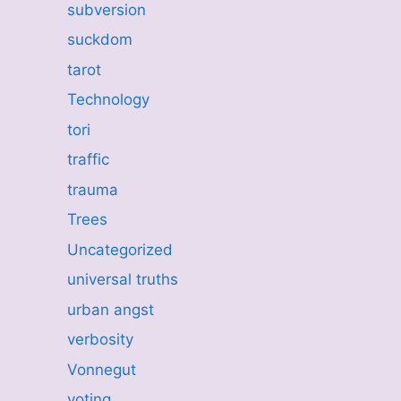
subversion
suckdom
tarot
Technology
tori
traffic
trauma
Trees
Uncategorized
universal truths
urban angst
verbosity
Vonnegut
voting