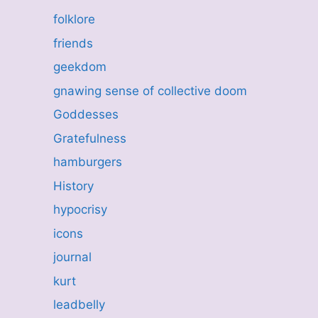
folklore
friends
geekdom
gnawing sense of collective doom
Goddesses
Gratefulness
hamburgers
History
hypocrisy
icons
journal
kurt
leadbelly