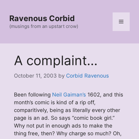
Skip
to
Ravenous Corbid
content
Menu
(musings from an upstart crow)
A complaint…
October 11, 2003
by
Corbid Ravenous
Been following
Neil Gaiman’s
1602, and this
month’s comic is kind of a rip off,
comparitively, being as literally every other
page is an ad. So says “comic book girl.”
Why not put in enough ads to make the
thing free, then? Why charge so much? Oh,