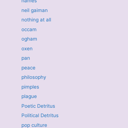
names
neil gaiman
nothing at all
occam
ogham
oxen
pan
peace
philosophy
pimples
plague
Poetic Detritus
Political Detritus
pop culture